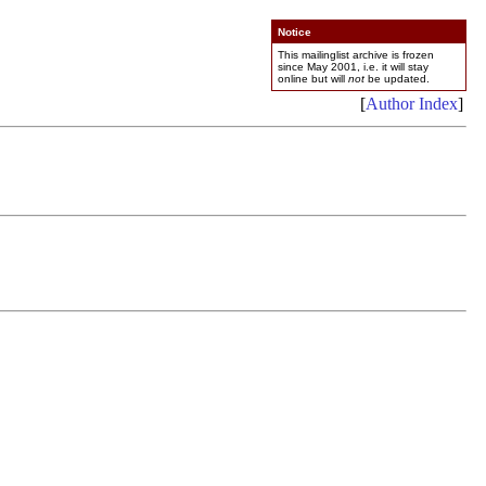
Notice
This mailinglist archive is frozen
since May 2001, i.e. it will stay
online but will
not
be updated.
[
Author Index
]