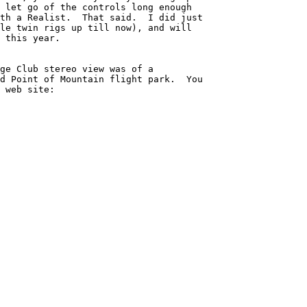
 let go of the controls long enough 

th a Realist.  That said.  I did just 

le twin rigs up till now), and will 

 this year.

ge Club stereo view was of a 

d Point of Mountain flight park.  You 

 web site:
