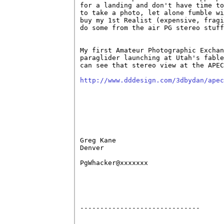
for a landing and don't have time to
to take a photo, let alone fumble wi
buy my 1st Realist (expensive, fragi
do some from the air PG stereo stuff
My first Amateur Photographic Exchan
paraglider launching at Utah's fable
can see that stereo view at the APEC
http://www.dddesign.com/3dbydan/apec
Greg Kane

Denver

PgWhacker@xxxxxxx

------------------------------
