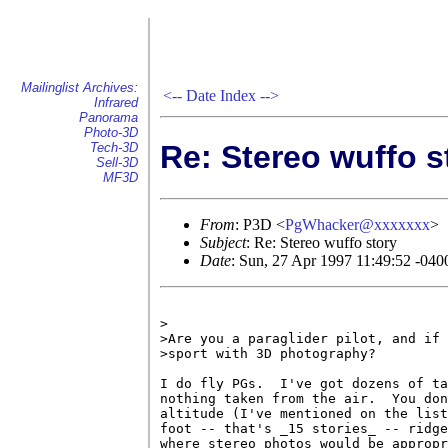
Mailinglist Archives:
<--
Date Index
-->
Infrared
Panorama
Photo-3D
Re: Stereo wuffo s
Tech-3D
Sell-3D
MF3D
From
: P3D <
PgWhacker@xxxxxxx
>
Subject
: Re: Stereo wuffo story
Date
: Sun, 27 Apr 1997 11:49:52 -04
>

>Are you a paraglider pilot, and if 
>sport with 3D photography?

I do fly PGs.  I've got dozens of ta
nothing taken from the air.  You don
altitude (I've mentioned on the list
foot -- that's _15 stories_ -- ridge
where stereo photos would be appropr