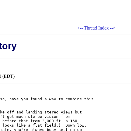
<--
Thread Index
-->
tory
00 (EDT)
so, have you found a way to combine this

ke off and landing stereo views but 

't get much stereo vision from 

 before that from 2,OOO ft. a 150 

 looks like a flat field.)  Down low, 

iate, you're always busy setting up 
