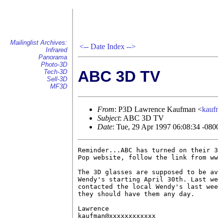
Mailinglist Archives:
<--
Date Index
-->
Infrared
Panorama
Photo-3D
ABC 3D TV
Tech-3D
Sell-3D
MF3D
From
: P3D Lawrence Kaufman <
kau
Subject
: ABC 3D TV
Date
: Tue, 29 Apr 1997 06:08:34 -080
Reminder...ABC has turned on their 3
Pop website, follow the link from ww
The 3D glasses are supposed to be av
Wendy's starting April 30th. Last we
contacted the local Wendy's last wee
they should have them any day.

Lawrence

kaufman@xxxxxxxxxxxx
