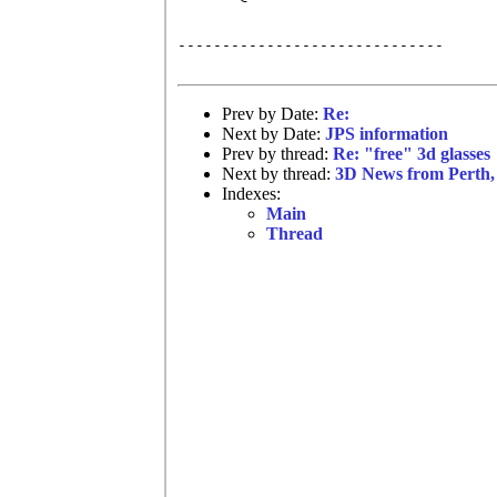
------------------------------

Prev by Date:
Re:
Next by Date:
JPS information
Prev by thread:
Re: "free" 3d glasses
Next by thread:
3D News from Perth, 
Indexes:
Main
Thread