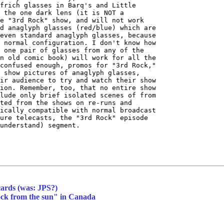
frich glasses in Barq's and Little

 the one dark lens (it is NOT a

e "3rd Rock" show, and will not work

d anaglyph glasses (red/blue) which are

even standard anaglyph glasses, because

 normal configuration. I don't know how

 one pair of glasses from any of the

n old comic book) will work for all the

confused enough, promos for "3rd Rock,"

 show pictures of anaglyph glasses,

ir audience to try and watch their show

ion. Remember, too, that no entire show

lude only brief isolated scenes of from

ted from the shows on re-runs and

ically compatible with normal broadcast

ure telecasts, the "3rd Rock" episode

understand) segment.

cards (was: JPS?)
rock from the sun" in Canada