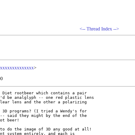
<--
Thread Index
-->
xxxxxxxxxxxxxx
>
00
 Diet rootbeer which contains a pair

'd be analglyph -- one red plastic lens

lear lens and the other a polarizing

 3D programs? (I tried a Wendy's for

-- said they might by the end of the

ot beer!

to do the image of 3D any good at all!

nt system entirely, and each is
