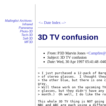
Mailinglist Archives:
<--
Date Index
-->
Infrared
Panorama
Photo-3D
3D TV confusion
Tech-3D
Sell-3D
MF3D
From
: P3D Marvin Jones <
Campfire@
Subject
: 3D TV confusion
Date
: Wed, 30 Apr 1997 05:41:48 -04
> I just purchased a 12-pack of Barq
> of stereo glasses.  I thought they
> the other blue, but there is one c
gray.

> Will these work on the upcoming TV
> glasses, but they didn't have any 
> month.)  Oh well, I do like the ro
This whole 3D TV thing is NOT going 
NBC and ABC are each using a differe