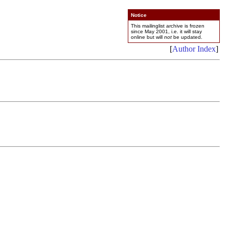
Notice
This mailinglist archive is frozen
since May 2001, i.e. it will stay
online but will
not
be updated.
[
Author Index
]