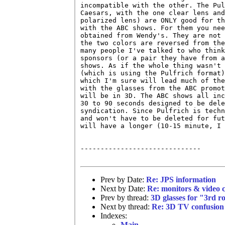
incompatible with the other. The Pul
Caesars, with the one clear lens and
polarized lens) are ONLY good for th
with the ABC shows. For them you nee
obtained from Wendy's. They are not 
the two colors are reversed from the
many people I've talked to who think
sponsors (or a pair they have from a
shows. As if the whole thing wasn't 
(which is using the Pulfrich format)
which I'm sure will lead much of the
with the glasses from the ABC promot
will be in 3D. The ABC shows all inc
30 to 90 seconds designed to be dele
syndication. Since Pulfrich is techn
and won't have to be deleted for fut
will have a longer (10-15 minute, I 
------------------------------

Prev by Date:
Re: JPS information
Next by Date:
Re: monitors & video 
Prev by thread:
3D glasses for "3rd 
Next by thread:
Re: 3D TV confusion
Indexes:
Main