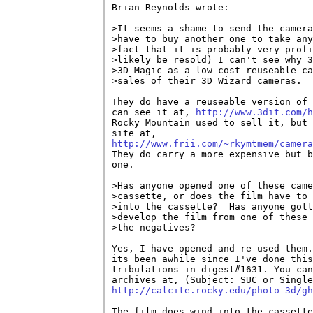
Brian Reynolds wrote:

>It seems a shame to send the camera
>have to buy another one to take any
>fact that it is probably very profi
>likely be resold) I can't see why 3
>3D Magic as a low cost reuseable ca
>sales of their 3D Wizard cameras.

They do have a reuseable version of 
can see it at, 
http://www.3dit.com/h
Rocky Mountain used to sell it, but 
http://www.frii.com/~rkymtmem/camera

They do carry a more expensive but b
one. 

>Has anyone opened one of these came
>cassette, or does the film have to 
>into the cassette?  Has anyone gott
>develop the film from one of these 
>the negatives?

Yes, I have opened and re-used them.
its been awhile since I've done this
tribulations in digest#1631. You can
http://calcite.rocky.edu/photo-3d/gh
The film does wind into the cassette