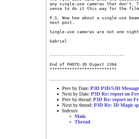
any single-use cameras that don't. T
sense to do it this way for the film
P.S. Now how about a single-use beam
next post.

Single-use cameras are not one night
Gabriel

------------------------------

End of PHOTO-3D Digest 2394

***************************

Prev by Date:
P3D P3D/S3D Message 
Next by Date:
P3D Re: report on Free
Prev by thread:
P3D Re: report on Fre
Next by thread:
P3D Re: 3D Magic qu
Indexes:
Main
Thread