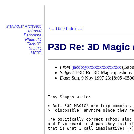
Mailinglist Archives:
<--
Date Index
-->
Infrared
Panorama
Photo-3D
P3D Re: 3D Magic 
Tech-3D
Sell-3D
MF3D
From
:
jacob@xxxxxxxxxxxxxx
(Gabri
Subject
: P3D Re: 3D Magic questions
Date
: Sun, 9 Nov 1997 23:18:05 -050
Tony Shapps wrote:

> Ref: "3D MAGIC" one trip camera...
> 'disposable' anymore since they re
The politically correct school also 
and I've heard in Japan they call it
that is what I call imaginative! ;-)
