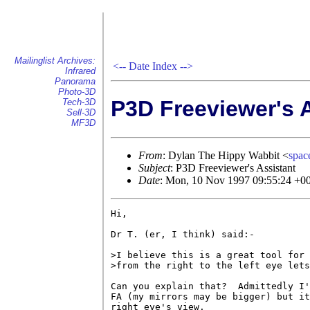
Mailinglist Archives:
<--
Date Index
-->
Infrared
Panorama
Photo-3D
P3D Freeviewer's 
Tech-3D
Sell-3D
MF3D
From
: Dylan The Hippy Wabbit <
spa
Subject
: P3D Freeviewer's Assistant
Date
: Mon, 10 Nov 1997 09:55:24 +
Hi,

Dr T. (er, I think) said:-

>I believe this is a great tool for 
>from the right to the left eye lets
Can you explain that?  Admittedly I'
FA (my mirrors may be bigger) but it
right eye's view.
