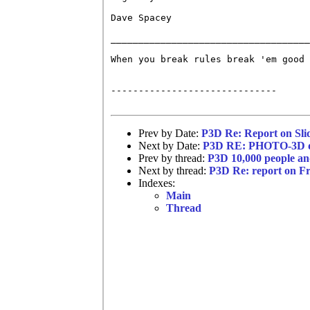
Dave Spacey

____________________________________
When you break rules break 'em good 
------------------------------

Prev by Date:
P3D Re: Report on Sli
Next by Date:
P3D RE: PHOTO-3D di
Prev by thread:
P3D 10,000 people an
Next by thread:
P3D Re: report on Fr
Indexes:
Main
Thread