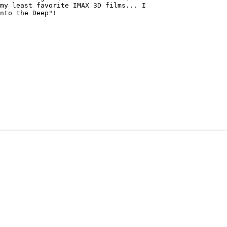
my least favorite IMAX 3D films... I

nto the Deep"!
