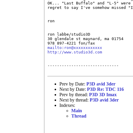
OK... "Last Buffalo" and "L-5" were 
regret to say I've somehow missed "I
ron

ron labbe/studio3D

30 glendale st maynard, ma 01754

mailto:ron@xxxxxxxxxxxx
http://www.studio3d.com
------------------------------

Prev by Date:
P3D avid 3der
Next by Date:
P3D Re: TDC 116
Prev by thread:
P3D 3D Imax
Next by thread:
P3D avid 3der
Indexes:
Main
Thread