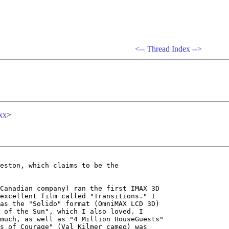
<--
Thread Index
-->
xx
>
eston, which claims to be the

Canadian company) ran the first IMAX 3D

excellent film called "Transitions." I

as the "Solido" format (OmniMAX LCD 3D)

 of the Sun", which I also loved. I

much, as well as "4 Million HouseGuests"

s of Courage" (Val Kilmer cameo) was
