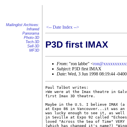
Mailinglist Archives:
<--
Date Index
-->
Infrared
Panorama
Photo-3D
P3D first IMAX
Tech-3D
Sell-3D
MF3D
From
: "ron labbe" <
ron@xxxxxxxxxx
Subject
: P3D first IMAX
Date
: Wed, 3 Jun 1998 08:19:44 -0400
Paul Talbot writes:

>We were at the Imax theatre in Galv
first Imax 3D theatre.

Maybe in the U.S. I believe IMAX (a 
at Expo 86 in Vancouver...it was an 
was lucky enough to see it, as well 
in Seville at Expo 92 called "Echoes
loved "Across the Sea of Time" VERY 
(which has changed it's name?) "Wing