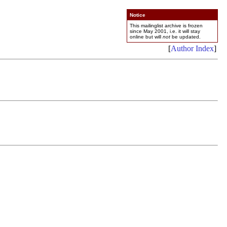
Notice
This mailinglist archive is frozen
since May 2001, i.e. it will stay
online but will
not
be updated.
[
Author Index
]