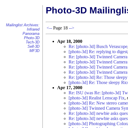
Photo-3D Mailingli
Mailinglist Archives:
<--
Page 18
-->
Infrared
Panorama
Photo-3D
Apr 18, 2000
Tech-3D
Re: [photo-3d] Busch Verascope
Sell-3D
MF3D
[photo-3d] Re: replying to digest
Re: [photo-3d] Twinned Camera 
Re: [photo-3d] Twinned Camera 
Re: [photo-3d] Twinned Camera 
Re: [photo-3d] Twinned Camera 
Re: [photo-3d] Re: Those slee
[photo-3d] Re: Those sleepy Ri
Apr 17, 2000
Re: ISU (was Re: [photo-3d] T
[photo-3d] Realist Lenscap Fix
,
[photo-3d] Re: New stereo came
[photo-3d] Twinned Camera Sync
Re: [photo-3d] newbie asks questi
Re: [photo-3d] newbie asks questi
[photo-3d] Photographing Color