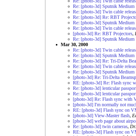
Re: [photo-3d] Twin cable relea
Re: [photo-3d] Sputnik Medium 
Re: [photo-3d] Twin cable relea
Re: [photo-3d] Re: RBT Project
Re: [photo-3d] Sputnik Medium 
Re: [photo-3d] Twin cable relea
[photo-3d] Re: RBT Projectors
,
Re: [photo-3d] Sputnik Medium 
Mar 30, 2000
Re: [photo-3d] Twin cable relea
Re: [photo-3d] Sputnik Medium 
Re: [photo-3d] Re: Tri-Delta Bea
Re: [photo-3d] Twin cable relea
Re: [photo-3d] Sputnik Medium 
[photo-3d] Re: Tri-Delta Beamspl
RE: [photo-3d] Re: Flash sync 
Re: [photo-3d] lenticular passpor
Re: [photo-3d] lenticular passpor
[photo-3d] Re: Flash sync with
[photo-3d] I'm normally not much 
RE: [photo-3d] Flash sync on V
[photo-3d] View-Master flash
,
E
[photo-3d] web page about airpor
Re: [photo-3d] twin cameras
,
Dr
RE: [photo-3d] Flash sync on V