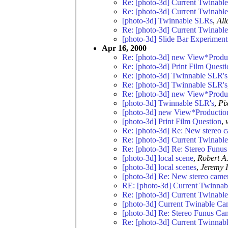
Re: [photo-3d] Current Twinabl
Re: [photo-3d] Current Twinabl
[photo-3d] Twinnable SLRs
,
All
Re: [photo-3d] Current Twinabl
[photo-3d] Slide Bar Experiment
Apr 16, 2000
Re: [photo-3d] new View*Product
Re: [photo-3d] Print Film Questi
Re: [photo-3d] Twinnable SLR's
Re: [photo-3d] Twinnable SLR's
Re: [photo-3d] new View*Product
[photo-3d] Twinnable SLR's
,
Pi
[photo-3d] new View*Productions
[photo-3d] Print Film Question
,
Re: [photo-3d] Re: New stereo 
Re: [photo-3d] Current Twinabl
Re: [photo-3d] Re: Stereo Funu
[photo-3d] local scene
,
Robert A.
[photo-3d] local scenes
,
Jeremy I
[photo-3d] Re: New stereo came
RE: [photo-3d] Current Twinna
Re: [photo-3d] Current Twinabl
[photo-3d] Current Twinable Ca
[photo-3d] Re: Stereo Funus Ca
Re: [photo-3d] Current Twinnab