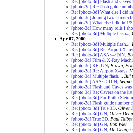
Re: [photo-3d] Flash and Caves 
[photo-3d] Re: flash guide numb
Re: [photo-3d] What else I did in
[photo-3d] Joining two camera b
[photo-3d] What else I did in 199
[photo-3d] How many rolls I sho
Re: [photo-3d] Multiple flash...
,
Apr 07, 2000
Re: [photo-3d] Multiple flash...
,
Re: [photo-3d] Re: Airport X-ra
Re: [photo-3d] ASA<->DIN
,
Bo
[photo-3d] Film & X-Ray Machi
[photo-3d] RE: GN
,
Brown, Frit
[photo-3d] Re: Airport X-rays
,
V
[photo-3d] Multiple flash...
,
Bill
[photo-3d] ASA<->DIN
,
Sergio
[photo-3d] Flash and Caves was 
[photo-3d] Re: Cavers on the list
Re: [photo-3d] For Philip Stein
[photo-3d] Flash guide number c
Re: [photo-3d] True 3D
,
Oliver
Re: [photo-3d] GN
,
Oliver Dean
[photo-3d] True 3D
,
Paul Talbot
Re: [photo-3d] GN
,
Bob Wier
Re: [photo-3d] GN
,
Dr. George 