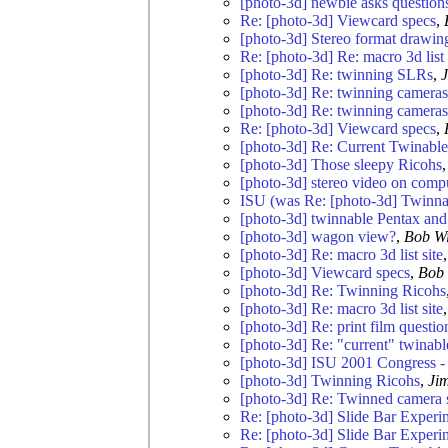
[photo-3d] newbie asks questions 
Re: [photo-3d] Viewcard specs
,
[photo-3d] Stereo format drawin
Re: [photo-3d] Re: macro 3d list 
[photo-3d] Re: twinning SLRs
,
[photo-3d] Re: twinning cameras
[photo-3d] Re: twinning cameras
Re: [photo-3d] Viewcard specs
,
[photo-3d] Re: Current Twinabl
[photo-3d] Those sleepy Ricohs
[photo-3d] stereo video on comp
ISU (was Re: [photo-3d] Twinn
[photo-3d] twinnable Pentax an
[photo-3d] wagon view?
,
Bob W
[photo-3d] Re: macro 3d list site
[photo-3d] Viewcard specs
,
Bob 
[photo-3d] Re: Twinning Ricohs
[photo-3d] Re: macro 3d list site
[photo-3d] Re: print film questio
[photo-3d] Re: "current" twinab
[photo-3d] ISU 2001 Congress -
[photo-3d] Twinning Ricohs
,
Ji
[photo-3d] Re: Twinned camera
Re: [photo-3d] Slide Bar Experi
Re: [photo-3d] Slide Bar Experi