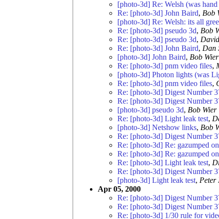
[photo-3d] Re: Welsh (was hand 
Re: [photo-3d] John Baird
,
Bob 
[photo-3d] Re: Welsh: its all gre
Re: [photo-3d] pseudo 3d
,
Bob W
Re: [photo-3d] pseudo 3d
,
David
Re: [photo-3d] John Baird
,
Dan 
[photo-3d] John Baird
,
Bob Wier
Re: [photo-3d] pnm video files
,
[photo-3d] Photon lights (was Lig
Re: [photo-3d] pnm video files
,
Re: [photo-3d] Digest Number 3
Re: [photo-3d] Digest Number 3
[photo-3d] pseudo 3d
,
Bob Wier
Re: [photo-3d] Light leak test
,
D
[photo-3d] Netshow links
,
Bob W
Re: [photo-3d] Digest Number 3
Re: [photo-3d] Re: gazumped ont
Re: [photo-3d] Re: gazumped ont
Re: [photo-3d] Light leak test
,
Dr
Re: [photo-3d] Digest Number 3
[photo-3d] Light leak test
,
Peter
Apr 05, 2000
Re: [photo-3d] Digest Number 3
Re: [photo-3d] Digest Number 3
Re: [photo-3d] 1/30 rule for vide