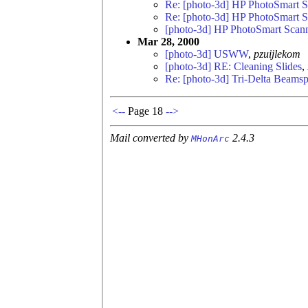
Re: [photo-3d] HP PhotoSmart 
Re: [photo-3d] HP PhotoSmart 
[photo-3d] HP PhotoSmart Scan
Mar 28, 2000
[photo-3d] USWW
,
pzuijlekom
[photo-3d] RE: Cleaning Slides
,
Re: [photo-3d] Tri-Delta Beamspl
<--
Page 18
-->
Mail converted by
2.4.3
MHonArc