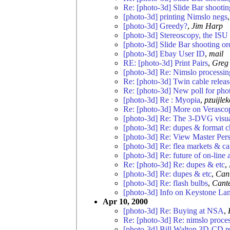
Re: [photo-3d] Slide Bar shootin
[photo-3d] printing Nimslo negs
[photo-3d] Greedy?
,
Jim Harp
[photo-3d] Stereoscopy, the ISU
[photo-3d] Slide Bar shooting or
[photo-3d] Ebay User ID
,
mail
RE: [photo-3d] Print Pairs
,
Greg
[photo-3d] Re: Nimslo processin
Re: [photo-3d] Twin cable relea
Re: [photo-3d] New poll for pho
[photo-3d] Re : Myopia
,
pzuijle
Re: [photo-3d] More on Verasco
[photo-3d] Re: The 3-DVG visual
[photo-3d] Re: dupes & format 
[photo-3d] Re: View Master Pers
[photo-3d] Re: flea markets & 
[photo-3d] Re: future of on-line 
Re: [photo-3d] Re: dupes & etc
,
[photo-3d] Re: dupes & etc
,
Can
[photo-3d] Re: flash bulbs
,
Cant
[photo-3d] Info on Keystone Lan
Apr 10, 2000
[photo-3d] Re: Buying at NSA
,
Re: [photo-3d] Re: nimslo proce
[photo-3d] Bill Walton 3D-CD r