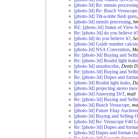
[photo-3d] Re: nimslo processin
[photo-3d] Re: Busch Verascope
[photo-3d] Tilt-a-mite flash guns
[photo-3d] nimslo processing
,
h
RE: [photo-3d] Status of View-M
Re: [photo-3d] do you believe it
[photo-3d] do you believe it?
,
Se
[photo-3d] Guide number calculat
[photo-3d] NSA Convention
,
Ma
Re: [photo-3d] Buying and Selli
Re: [photo-3d] Realist light leaks
[photo-3d] unsubscribe
,
Denis D
Re: [photo-3d] Buying and Selli
Re: [photo-3d] Dupes and forma
[photo-3d] Realist light leaks
,
Da
[photo-3d] projecting stereo mov
[photo-3d] Annoying DrT
,
mail
Re: [photo-3d] Buying and Selli
[photo-3d] Busch Verascope
,
ma
[photo-3d] Future Ebay Auction
[photo-3d] Buying and Selling O
[photo-3d] Re: Verascope F40 L
Re: [photo-3d] Dupes and forma
[photo-3d] Dupes and format ch