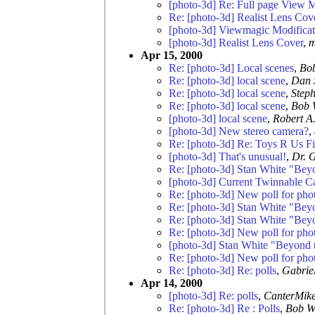
[photo-3d] Re: Full page View 
Re: [photo-3d] Realist Lens Cov
[photo-3d] Viewmagic Modificat
[photo-3d] Realist Lens Cover
,
m
Apr 15, 2000
Re: [photo-3d] Local scenes
,
Bo
Re: [photo-3d] local scene
,
Dan 
Re: [photo-3d] local scene
,
Step
Re: [photo-3d] local scene
,
Bob 
[photo-3d] local scene
,
Robert A.
[photo-3d] New stereo camera?
,
Re: [photo-3d] Re: Toys R Us Fi
[photo-3d] That's unusual!
,
Dr. 
Re: [photo-3d] Stan White "Bey
[photo-3d] Current Twinnable C
Re: [photo-3d] New poll for pho
Re: [photo-3d] Stan White "Bey
Re: [photo-3d] Stan White "Bey
Re: [photo-3d] New poll for pho
[photo-3d] Stan White "Beyond 
Re: [photo-3d] New poll for pho
Re: [photo-3d] Re: polls
,
Gabrie
Apr 14, 2000
[photo-3d] Re: polls
,
CanterMik
Re: [photo-3d] Re : Polls
,
Bob W