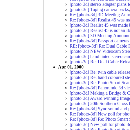
[photo-3d] stereo-adapter plans
[photo-3d] Taping camera backs
Re: [photo-3d] 3D Meeting Ann
Re: [photo-3d] Realist 45 was m
[photo-3d] Realist 45 was made 
[photo-3d] Realist 45 is not an Il
[photo-3d] 3D Meeting Announc
Re: [photo-3d] Passport cameras
RE: [photo-3d] Re: Dual Cable 
[photo-3d] NEW Videocam Ster
[photo-3d] hand tinted stereo car
[photo-3d] Re: Dual Cable Rele
Apr 01, 2000
[photo-3d] Re: twin cable release
[photo-3d] Re: hand coloured st
[photo-3d] Re: Photo Smart Scan
Re: [photo-3d] Panoramic 3d vi
[photo-3d] Making a Bridge & C
[photo-3d] Award winning Imag
[photo-3d] 20th Southern Cross
Re: [photo-3d] Sync sound and p
Re: [photo-3d] New poll for pho
Re: [photo-3d] Re: Photo Smart
[photo-3d] New poll for photo-3
[photo-3d] Re: Photo Smart Sca