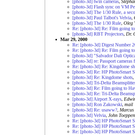
[photo-3d] twin cameras
,
Stéph
[photo-3d] Flash sync on VM Pe
[photo-3d] The 1/30 Rule, a sec
[photo-3d] Paul Talbot's Velvia
,
[photo-3d] The 1/30 Rule
,
Oleg 
Re: [photo-3d] Re: Film going t
[photo-3d] RBT Projectors
,
Dr. 
Mar 29, 2000
Re: [photo-3d] Digest Number 2
Re: [photo-3d] Re: Film going t
[photo-3d] "Salvador Dali Optica
[photo-3d] re: Passport cameras 
Re: [photo-3d] Re: Kingdome sh
[photo-3d] Re: HP PhotoSmart 
[photo-3d] Re: Kingdome shots
,
[photo-3d] Tri-Delta Beamsplitte
[photo-3d] Re: Film going to Ha
[photo-3d] Re: Tri-Delta Beamspl
[photo-3d] Airport X-rays
,
Edwi
[photo-3d] Ron Zakowski
,
mail
[photo-3d] Re: usaww?
,
Marcus 
[photo-3d] Velvia
,
John Toeppen
Re: [photo-3d] HP PhotoSmart 
Re: [photo-3d] HP PhotoSmart 
Re: [photo-3d] HP PhotoSmart 