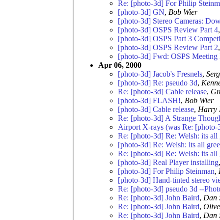
Re: [photo-3d] For Philip Stein
[photo-3d] GN
,
Bob Wier
[photo-3d] Stereo Cameras: Dow
[photo-3d] OSPS Review Part 4
[photo-3d] OSPS Part 3 Competi
[photo-3d] OSPS Review Part 2
[photo-3d] Fwd: OSPS Meeting 
Apr 06, 2000
[photo-3d] Jacob's Fresnels
,
Serg
[photo-3d] Re: pseudo 3d
,
Kenne
Re: [photo-3d] Cable release
,
Gr
[photo-3d] FLASH!
,
Bob Wier
[photo-3d] Cable release
,
Harry 
Re: [photo-3d] A Strange Thoug
Airport X-rays (was Re: [photo-3d
Re: [photo-3d] Re: Welsh: its all
[photo-3d] Re: Welsh: its all gre
Re: [photo-3d] Re: Welsh: its all
[photo-3d] Real Player installing
[photo-3d] For Philip Steinman
,
[photo-3d] Hand-tinted stereo v
Re: [photo-3d] pseudo 3d --Phot
Re: [photo-3d] John Baird
,
Dan 
Re: [photo-3d] John Baird
,
Oliv
Re: [photo-3d] John Baird
,
Dan 