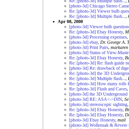
Re: [photo-3d] Multiple flash...
,
[photo-3d] Chicago Stereo Came
Re: [photo-3d] Viewer bulb ques
Re: [photo-3d] Multiple flash...
,
Apr 08, 2000
[photo-3d] Viewer bulb question
Re: [photo-3d] Ebay Honesty
,
M
[photo-3d] Processing expenses
,
[photo-3d] ebay
,
Dr. George A. 
[photo-3d] Print Pairs
,
markaren
[photo-3d] Status of View-Maste
Re: [photo-3d] Ebay Honesty
,
B
Re: [photo-3d] Re: flash guide 
[photo-3d] Re: drawback of dig
Re: [photo-3d] the 3D Undergro
Re: [photo-3d] Multiple flash...
,
Re: [photo-3d] How many rolls I
Re: [photo-3d] Flash and Caves
[photo-3d] the 3D Underground 
[photo-3d] RE: ASA<->DIN
,
Se
[photo-3d] stereoscopic sighting
Re: [photo-3d] Ebay Honesty
,
Br
Re: [photo-3d] Ebay Honesty
,
Da
[photo-3d] Ebay Honesty
,
mail
[photo-3d] Wollensak & Revere i