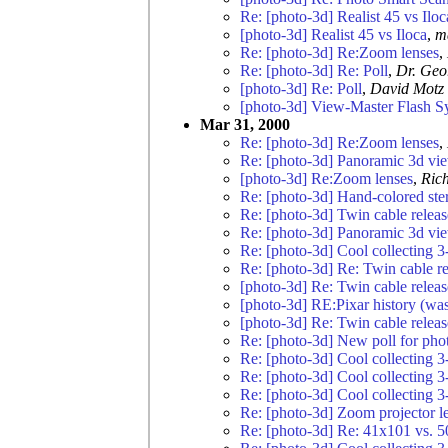
Re: [photo-3d] Realist 45 vs Iloc
[photo-3d] Realist 45 vs Iloca
,
m
Re: [photo-3d] Re:Zoom lenses
,
Re: [photo-3d] Re: Poll
,
Dr. Geo
[photo-3d] Re: Poll
,
David Motz
[photo-3d] View-Master Flash S
Mar 31, 2000
Re: [photo-3d] Re:Zoom lenses
,
Re: [photo-3d] Panoramic 3d vi
[photo-3d] Re:Zoom lenses
,
Rich
Re: [photo-3d] Hand-colored ste
Re: [photo-3d] Twin cable relea
Re: [photo-3d] Panoramic 3d vi
Re: [photo-3d] Cool collecting 3
Re: [photo-3d] Re: Twin cable r
[photo-3d] Re: Twin cable relea
[photo-3d] RE:Pixar history (was
[photo-3d] Re: Twin cable relea
Re: [photo-3d] New poll for pho
Re: [photo-3d] Cool collecting 3
Re: [photo-3d] Cool collecting 3
Re: [photo-3d] Cool collecting 3
Re: [photo-3d] Zoom projector l
Re: [photo-3d] Re: 41x101 vs. 