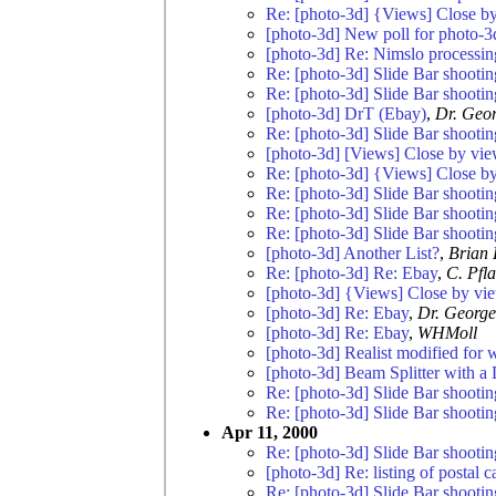
Re: [photo-3d] {Views] Close by
[photo-3d] New poll for photo-3
[photo-3d] Re: Nimslo processin
Re: [photo-3d] Slide Bar shootin
Re: [photo-3d] Slide Bar shootin
[photo-3d] DrT (Ebay)
,
Dr. Geor
Re: [photo-3d] Slide Bar shootin
[photo-3d] [Views] Close by view
Re: [photo-3d] {Views] Close by
Re: [photo-3d] Slide Bar shootin
Re: [photo-3d] Slide Bar shootin
Re: [photo-3d] Slide Bar shootin
[photo-3d] Another List?
,
Brian 
Re: [photo-3d] Re: Ebay
,
C. Pfl
[photo-3d] {Views] Close by vie
[photo-3d] Re: Ebay
,
Dr. George
[photo-3d] Re: Ebay
,
WHMoll
[photo-3d] Realist modified for 
[photo-3d] Beam Splitter with a 
Re: [photo-3d] Slide Bar shootin
Re: [photo-3d] Slide Bar shootin
Apr 11, 2000
Re: [photo-3d] Slide Bar shootin
[photo-3d] Re: listing of postal 
Re: [photo-3d] Slide Bar shootin