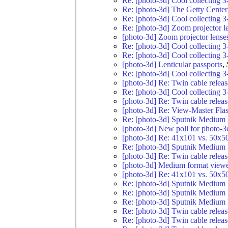
Re: [photo-3d] Cool collecting 3
Re: [photo-3d] The Getty Center
Re: [photo-3d] Cool collecting 3
Re: [photo-3d] Zoom projector l
[photo-3d] Zoom projector lense
Re: [photo-3d] Cool collecting 3
Re: [photo-3d] Cool collecting 3
[photo-3d] Lenticular passports
,
Re: [photo-3d] Cool collecting 3
[photo-3d] Re: Twin cable relea
Re: [photo-3d] Cool collecting 3
[photo-3d] Re: Twin cable relea
[photo-3d] Re: View-Master Fla
Re: [photo-3d] Sputnik Medium 
[photo-3d] New poll for photo-3
[photo-3d] Re: 41x101 vs. 50x5
Re: [photo-3d] Sputnik Medium 
[photo-3d] Re: Twin cable relea
[photo-3d] Medium format viewe
[photo-3d] Re: 41x101 vs. 50x5
Re: [photo-3d] Sputnik Medium 
Re: [photo-3d] Sputnik Medium 
Re: [photo-3d] Sputnik Medium 
Re: [photo-3d] Twin cable relea
Re: [photo-3d] Twin cable relea