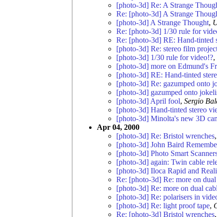
[photo-3d] Re: A Strange Thoug
Re: [photo-3d] A Strange Thoug
[photo-3d] A Strange Thought
,
U
Re: [photo-3d] 1/30 rule for vide
Re: [photo-3d] RE: Hand-tinted 
[photo-3d] Re: stereo film projec
[photo-3d] 1/30 rule for video!?
,
[photo-3d] more on Edmund's Fr
[photo-3d] RE: Hand-tinted ster
[photo-3d] Re: gazumped onto jo
[photo-3d] gazumped onto jokeli
[photo-3d] April fool
,
Sergio Bal
[photo-3d] Hand-tinted stereo v
[photo-3d] Minolta's new 3D ca
Apr 04, 2000
[photo-3d] Re: Bristol wrenches
[photo-3d] John Baird Remember
[photo-3d] Photo Smart Scanner
[photo-3d] again: Twin cable re
[photo-3d] Iloca Rapid and Reali
Re: [photo-3d] Re: more on dual 
[photo-3d] Re: more on dual cabl
[photo-3d] Re: polarisers in vide
[photo-3d] Re: light proof tape
,
Re: [photo-3d] Bristol wrenches