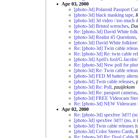
Apr 03, 2000
[photo-3d] Polaroid Passport Ca
[photo-3d] black masking tape
,
R
[photo-3d] 3d video / too much 
[photo-3d] Bristol wrenches
,
Da
Re: [photo-3d] David White folk
[photo-3d] Realist 45 Questions
[photo-3d] David White folklore
Re: [photo-3d] Twin cable relea
Re: [photo-3d] Re: twin cable rel
[photo-3d] April's fool/G.Jacobs
Re: [photo-3d] New poll for pho
[photo-3d] Re: Twin cable relea
[photo-3d] FED M battery altern
[photo-3d] Twin cable releases
,
[photo-3d] Re: Poll
,
pzuijlekom
[photo-3d] Re: passport cameras
[photo-3d] FREE Videocam Stere
Re: [photo-3d] NEW Videocam 
Apr 02, 2000
Re: [photo-3d] spexfree 3d!!! (no, 
[photo-3d] spexfree 3d!!! (no, it i
[photo-3d] Twin cable releases 
[photo-3d] Color Stereo Cards
,
B
Re: [photo-3d] Re: Dual Cable R