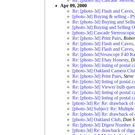
Re: [photo-3d] Cascade Stereosc
Apr 09, 2000
Re: [photo-3d] Flash and Caves
[photo-3d] Buying & selling - P
Re: [photo-3d] Buying and Selli
[photo-3d] Buying and Selling O
[photo-3d] Cascade Stereoscopic
Re: [photo-3d] Print Pairs
,
Rober
Re: [photo-3d] Flash and Caves
Re: [photo-3d] Flash and Caves
Re: [photo-3d]Verascope F40 
Re: [photo-3d] Ebay Honesty
,
D
Re: [photo-3d] listing of postal 
[photo-3d] Oakland Camera Clu
Re: [photo-3d] Print Pairs
,
Steve
Re: [photo-3d] listing of postal 
Re: [photo-3d] Viewer bulb ques
Re: [photo-3d] listing of postal 
Re: [photo-3d] listing of postal 
[photo-3d] Re: Re: drawback of
[photo-3d] Subject: Re: Multiple 
Re: [photo-3d] Re: drawback of
[photo-3d] Oakland Club
,
Dan V
Re: [photo-3d] Digest Number 4
[photo-3d] Re: drawback of dig