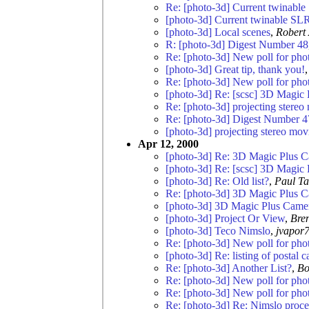
Re: [photo-3d] Current twinabl
[photo-3d] Current twinable SL
[photo-3d] Local scenes
,
Robert 
R: [photo-3d] Digest Number 48
Re: [photo-3d] New poll for pho
[photo-3d] Great tip, thank you!
Re: [photo-3d] New poll for pho
[photo-3d] Re: [scsc] 3D Magic
Re: [photo-3d] projecting stereo
Re: [photo-3d] Digest Number 4
[photo-3d] projecting stereo mov
Apr 12, 2000
[photo-3d] Re: 3D Magic Plus 
[photo-3d] Re: [scsc] 3D Magic
[photo-3d] Re: Old list?
,
Paul Ta
Re: [photo-3d] 3D Magic Plus 
[photo-3d] 3D Magic Plus Came
[photo-3d] Project Or View
,
Bre
[photo-3d] Teco Nimslo
,
jvapor
Re: [photo-3d] New poll for pho
[photo-3d] Re: listing of postal 
Re: [photo-3d] Another List?
,
Bo
Re: [photo-3d] New poll for pho
Re: [photo-3d] New poll for pho
Re: [photo-3d] Re: Nimslo proce