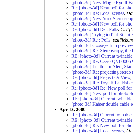
[photo-3d] New Magic Eye II B
Re: [photo-3d] New poll for pho
[photo-3d] Re: Local scenes
,
Da
[photo-3d] New York Stereoscopi
Re: [photo-3d] New poll for pho
Re: [photo-3d] Re : Polls
,
C. Pfl
[photo-3d] Trying to find Stuart S
[photo-3d] Re : Polls
,
pzuijlekom
[photo-3d] crosseye film preview
[photo-3d] Re: Stereoscopy, the
RE: [photo-3d] Current twinabl
[photo-3d] Re: Casio QV8000S
[photo-3d] Lenticular Alert, Sta
[photo-3d] Re: projecting stereo
Re: [photo-3d] Project Or View
,
[photo-3d] Re: Toys R Us Fisher
Re: [photo-3d] Re: New poll for
[photo-3d] New poll for photo-3
RE: [photo-3d] Current twinabl
[photo-3d] Kaiser double cable r
Apr 13, 2000
Re: [photo-3d] Current twinabl
RE: [photo-3d] Current twinabl
[photo-3d] Re: New poll for pho
Re: [photo-3d] Local scenes
,
Oli