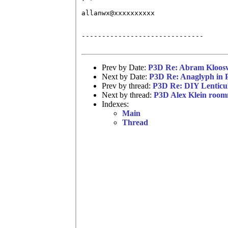
allanwx@xxxxxxxxxx

------------------------------

Prev by Date:
P3D Re: Abram Kloosw
Next by Date:
P3D Re: Anaglyph in 
Prev by thread:
P3D Re: DIY Lenticu
Next by thread:
P3D Alex Klein room
Indexes:
Main
Thread