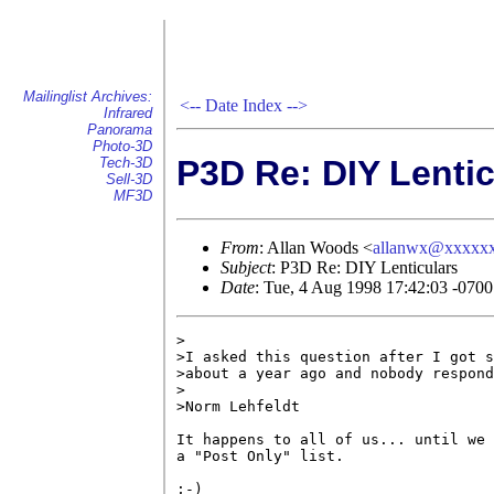
Mailinglist Archives:
<--
Date Index
-->
Infrared
Panorama
Photo-3D
P3D Re: DIY Lentic
Tech-3D
Sell-3D
MF3D
From
: Allan Woods <
allanwx@xxxxx
Subject
: P3D Re: DIY Lenticulars
Date
: Tue, 4 Aug 1998 17:42:03 -070
>

>I asked this question after I got s
>about a year ago and nobody respond
>

>Norm Lehfeldt

It happens to all of us... until we 
a "Post Only" list.

;-)
