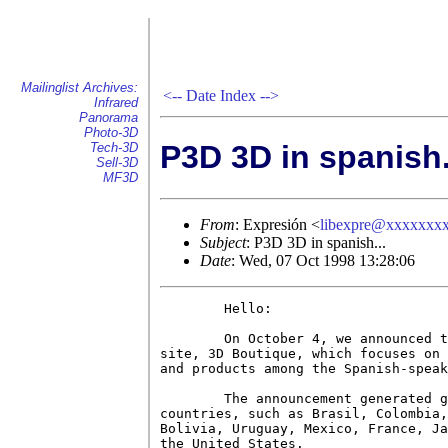
Mailinglist Archives:
<--
Date Index
-->
Infrared
Panorama
Photo-3D
P3D 3D in spanish.
Tech-3D
Sell-3D
MF3D
From
: Expresión <
libexpre@xxxxxxx
Subject
: P3D 3D in spanish...
Date
: Wed, 07 Oct 1998 13:28:06
        Hello:

        On October 4, we announced t
site, 3D Boutique, which focuses on 
and products among the Spanish-speak
        The announcement generated g
countries, such as Brasil, Colombia,
Bolivia, Uruguay, Mexico, France, Ja
the United States.
