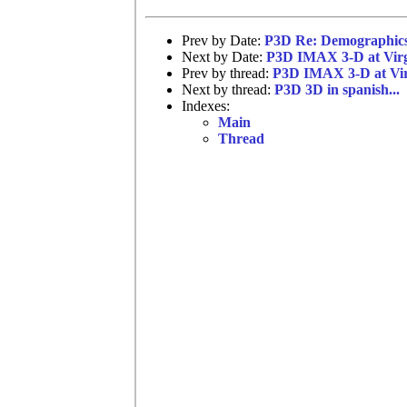
Prev by Date:
P3D Re: Demographic
Next by Date:
P3D IMAX 3-D at Virg
Prev by thread:
P3D IMAX 3-D at Vir
Next by thread:
P3D 3D in spanish...
Indexes:
Main
Thread