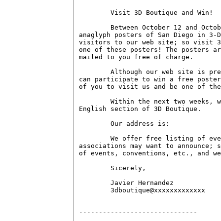
        Visit 3D Boutique and Win!

        Between October 12 and Octob
anaglyph posters of San Diego in 3-D
visitors to our web site; so visit 3
one of these posters! The posters ar
mailed to you free of charge.

        Although our web site is pre
can participate to win a free poster
of you to visit us and be one of the
        Within the next two weeks, w
English section of 3D Boutique.

        Our address is:

        We offer free listing of eve
associations may want to announce; s
of events, conventions, etc., and we
        Sicerely,

        Javier Hernandez

        3dboutique@xxxxxxxxxxxxx

------------------------------
