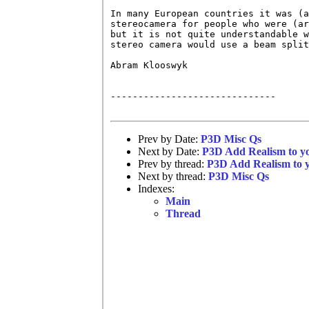
In many European countries it was (a
stereocamera for people who were (ar
but it is not quite understandable w
stereo camera would use a beam split
Abram Klooswyk

------------------------------

Prev by Date:
P3D Misc Qs
Next by Date:
P3D Add Realism to yo
Prev by thread:
P3D Add Realism to y
Next by thread:
P3D Misc Qs
Indexes:
Main
Thread