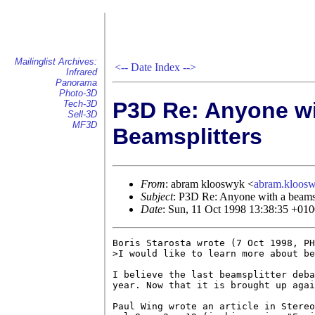
Mailinglist Archives:
<--
Date Index
-->
Infrared
Panorama
Photo-3D
P3D Re: Anyone wi
Tech-3D
Sell-3D
MF3D
Beamsplitters
From
: abram klooswyk <
abram.kloo
Subject
: P3D Re: Anyone with a beamsp
Date
: Sun, 11 Oct 1998 13:38:35 +01
Boris Starosta wrote (7 Oct 1998, PH
>I would like to learn more about be
I believe the last beamsplitter deba
year. Now that it is brought up agai
Paul Wing wrote an article in Stereo