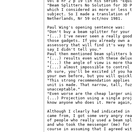
vol 8 nr 2 p 19 (in his series "Equi
"Beam Splitters No Solution for 3D P
which I considered as more or less t
subject. So I made a translation of 
Netherlands, Nr 59 oct/nov 1981.

Paul Wing's opening sentence was:

"Don't buy a beam splitter for your 
"(...) I've never seen a really good
those gadgets. If you already own a 
assessory that will find it's way to
say I didn't tell you."

Paul then mentioned beam splitters b
"(...) results even with these delux
"(...) the angle of view is more tha
"(...) almost impossible to control 
Oh sure, you'll be excited if you ha
your own before, but you will quickl
"This strong recommendation applies 
unit is made. That narrow, tall, fuz
unacceptable."

"Even worse are the cheap larger uni
(...) Projection using a single proj
know anyone who does it. Here again,
Although I clearly had indicated in 
came from, I got some very angry rea
of people who really used a beam spl
and who took the messenger (me) for 
course in assuming that I agreed wit