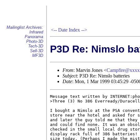
Mailinglist Archives:
<--
Date Index
-->
Infrared
Panorama
Photo-3D
P3D Re: Nimslo bat
Tech-3D
Sell-3D
MF3D
From
: Marvin Jones <
Campfire@xxxx
Subject
: P3D Re: Nimslo batteries
Date
: Mon, 1 Mar 1999 03:45:29 -050
Message text written by INTERNET:pho
>Three (3) No 386 Everready/Duracell
I bought a Nimslo at the PSA convent
store near the hotel and asked for s
and later the guy told me that they 
and could find none. It was an obsol
checked in the small local drug stor
display rack full of 386 batteries! 
size today. (Perhaps I made the mist