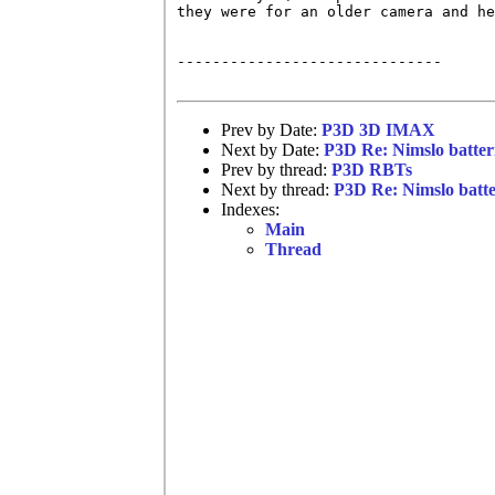
they were for an older camera and he
------------------------------

Prev by Date:
P3D 3D IMAX
Next by Date:
P3D Re: Nimslo batter
Prev by thread:
P3D RBTs
Next by thread:
P3D Re: Nimslo batte
Indexes:
Main
Thread