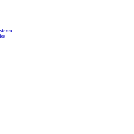
stereo
ies