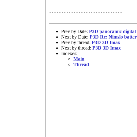
------------------------------

Prev by Date:
P3D panoramic digital 
Next by Date:
P3D Re: Nimslo batter
Prev by thread:
P3D 3D Imax
Next by thread:
P3D 3D Imax
Indexes:
Main
Thread