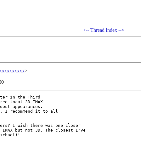
<--
Thread Index
-->
xxxxxxxxxx
>
00
ter in the Third

ree local 3D IMAX

uest appearances.

. I recommend it to all

ers? I wish there was one closer

 IMAX but not 3D. The closest I've

ichael)! 
