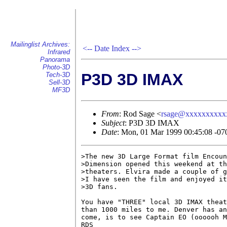
Mailinglist Archives:
<--
Date Index
-->
Infrared
Panorama
Photo-3D
P3D 3D IMAX
Tech-3D
Sell-3D
MF3D
From
: Rod Sage <
rsage@xxxxxxxxxx
Subject
: P3D 3D IMAX
Date
: Mon, 01 Mar 1999 00:45:08 -07
>The new 3D Large Format film Encoun
>Dimension opened this weekend at th
>theaters. Elvira made a couple of g
>I have seen the film and enjoyed it
>3D fans.

You have "THREE" local 3D IMAX theat
than 1000 miles to me. Denver has an
come, is to see Captain EO (oooooh M
RDS
