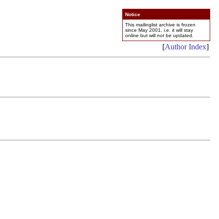
Notice
This mailinglist archive is frozen
since May 2001, i.e. it will stay
online but will
not
be updated.
[
Author Index
]