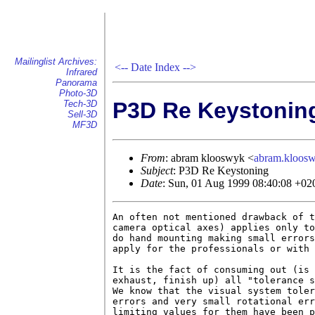
Mailinglist Archives:
<--
Date Index
-->
Infrared
Panorama
Photo-3D
P3D Re Keystonin
Tech-3D
Sell-3D
MF3D
From
: abram klooswyk <
abram.kloo
Subject
: P3D Re Keystoning
Date
: Sun, 01 Aug 1999 08:40:08 +02
An often not mentioned drawback of t
camera optical axes) applies only to
do hand mounting making small errors
apply for the professionals or with 
It is the fact of consuming out (is 
exhaust, finish up) all "tolerance s
We know that the visual system toler
errors and very small rotational err
limiting values for them have been p