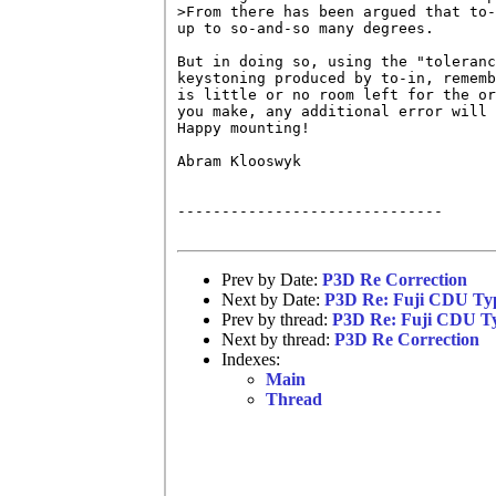
>From there has been argued that to-
up to so-and-so many degrees.

But in doing so, using the "toleranc
keystoning produced by to-in, rememb
is little or no room left for the or
you make, any additional error will 
Happy mounting!

Abram Klooswyk

------------------------------

Prev by Date:
P3D Re Correction
Next by Date:
P3D Re: Fuji CDU Typ
Prev by thread:
P3D Re: Fuji CDU Ty
Next by thread:
P3D Re Correction
Indexes:
Main
Thread