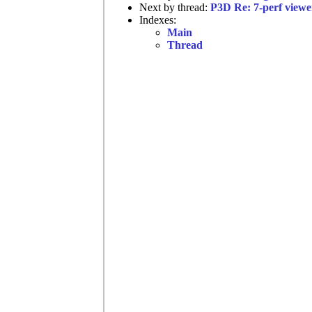
Next by thread:
P3D Re: 7-perf viewe
Indexes:
Main
Thread