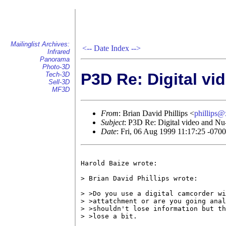
Mailinglist Archives:
<--
Date Index
-->
Infrared
Panorama
Photo-3D
P3D Re: Digital vi
Tech-3D
Sell-3D
MF3D
From
: Brian David Phillips <
phillips
Subject
: P3D Re: Digital video and N
Date
: Fri, 06 Aug 1999 11:17:25 -0700
Harold Baize wrote:

> Brian David Phillips wrote:

> >Do you use a digital camcorder wi
> >attatchment or are you going anal
> >shouldn't lose information but th
> >lose a bit.
