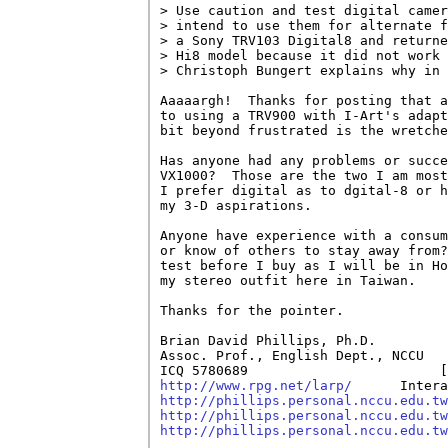
> Use caution and test digital camer
> intend to use them for alternate f
> a Sony TRV103 Digital8 and returne
> Hi8 model because it did not work 
> Christoph Bungert explains why in 
Aaaaargh!  Thanks for posting that a
to using a TRV900 with I-Art's adapt
bit beyond frustrated is the wretche
Has anyone had any problems or succe
VX1000?  Those are the two I am most
I prefer digital as to dgital-8 or h
my 3-D aspirations.

Anyone have experience with a consum
or know of others to stay away from?
test before I buy as I will be in Ho
my stereo outfit here in Taiwan.

Thanks for the pointer.

Brian David Phillips, Ph.D.         
Assoc. Prof., English Dept., NCCU   
ICQ 5780689                        [
http://www.rpg.net/larp/
http://phillips.personal.nccu.edu.tw
http://phillips.personal.nccu.edu.tw
http://phillips.personal.nccu.edu.tw