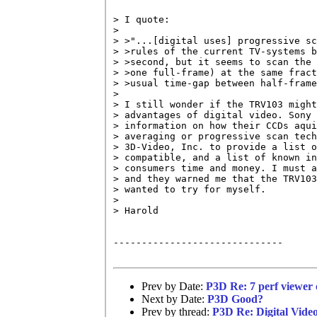
> I quote:

> 

> >"...[digital uses] progressive sc
> >rules of the current TV-systems b
> >second, but it seems to scan the 
> >one full-frame) at the same fract
> >usual time-gap between half-frame
> 

> I still wonder if the TRV103 might
> advantages of digital video. Sony 
> information on how their CCDs aqui
> averaging or progressive scan tech
> 3D-Video, Inc. to provide a list o
> compatible, and a list of known in
> consumers time and money. I must a
> and they warned me that the TRV103
> wanted to try for myself.

> 

> Harold

------------------------------

Prev by Date:
P3D Re: 7 perf viewer 
Next by Date:
P3D Good?
Prev by thread:
P3D Re: Digital Vide