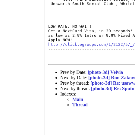
 Unsworth South Social Club , Whitef
------------------------------------
LOW RATE, NO WAIT!

Get a NextCard Visa, in 30 seconds! 
as low as 2.9% Intro or 9.9% Fixed A
http://click.egroups.com/1/2122/5/_/

------------------------------------
Prev by Date:
[photo-3d] Velvia
Next by Date:
[photo-3d] Ron Zakow
Prev by thread:
[photo-3d] Re: usaw
Next by thread:
[photo-3d] Re: Sputn
Indexes:
Main
Thread