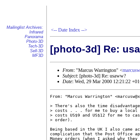
Mailinglist Archives:
<--
Date Index
-->
Infrared
Panorama
Photo-3D
[photo-3d] Re: u
Tech-3D
Sell-3D
MF3D
From
: "Marcus Warrington" <
marcus
Subject
: [photo-3d] Re: usaww?
Date
: Wed, 29 Mar 2000 12:21:22 +0
From: "Marcus Warrington" <marcusw@x
> There's also the time disadvantage
> costs . . . for me to buy a local 
> costs US$9 and US$12 for me to cas
> order).

Being based in the UK I also came ac
complication that the Post Office ap
Money orders (when I asked why they 