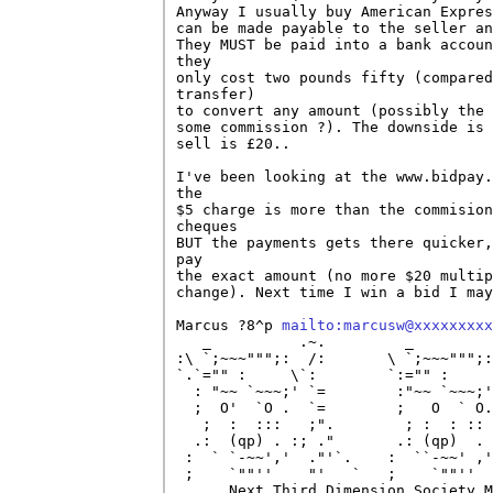
Anyway I usually buy American Expres
can be made payable to the seller an
They MUST be paid into a bank accoun
they

only cost two pounds fifty (compared
transfer)

to convert any amount (possibly the 
some commission ?). The downside is 
sell is £20..

I've been looking at the www.bidpay.
the

$5 charge is more than the commision
cheques

BUT the payments gets there quicker,
pay

the exact amount (no more $20 multip
change). Next time I win a bid I may
Marcus ?8^p 
mailto:marcusw@xxxxxxxxx
   _          .~.         _         
:\ `;~~~""";:  /:       \ `;~~~""";:
`.`="" :     \`:        `:="" :     
  : "~~ `~~~;' `=        :"~~ `~~~;'
  ;  O'  `O .  `=        ;   O  ` O.
   ;  :  :::   ;".        ; :  : :: 
  .:  (qp) . :; ."       .: (qp)  . 
 :  ` `-~~','  ."'`.    :  ``-~~' ,'
 ;    `""''    "'   `   ;    `""''  
      Next Third Dimension Society M