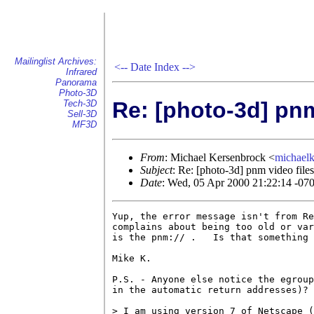
Mailinglist Archives:
<--
Date Index
-->
Infrared
Panorama
Photo-3D
Re: [photo-3d] pnm
Tech-3D
Sell-3D
MF3D
From
: Michael Kersenbrock <
michael
Subject
: Re: [photo-3d] pnm video files
Date
: Wed, 05 Apr 2000 21:22:14 -07
Yup, the error message isn't from Re
complains about being too old or var
is the pnm:// .   Is that something 
Mike K.

P.S. - Anyone else notice the egroup
in the automatic return addresses)?

> I am using version 7 of Netscape (