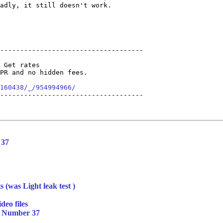
adly, it still doesn't work.

------------------------------------

 Get rates 

PR and no hidden fees. 

160438/_/954994966/
------------------------------------

 37
s (was Light leak test )
deo files
t Number 37