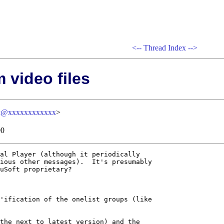
<--
Thread Index
-->
 video files
k@xxxxxxxxxxxx
>
00
al Player (although it periodically

ious other messages).  It's presumably

uSoft proprietary?

'ification of the onelist groups (like

the next to latest version) and the
