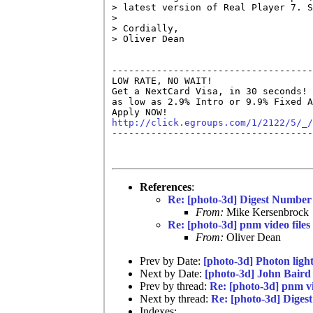
> latest version of Real Player 7. S
>

> Cordially,

> Oliver Dean

------------------------------------
LOW RATE, NO WAIT!

Get a NextCard Visa, in 30 seconds! 
as low as 2.9% Intro or 9.9% Fixed A
http://click.egroups.com/1/2122/5/_/

------------------------------------
References
:
Re: [photo-3d] Digest Number
From:
Mike Kersenbrock
Re: [photo-3d] pnm video files
From:
Oliver Dean
Prev by Date:
[photo-3d] Photon light
Next by Date:
[photo-3d] John Baird
Prev by thread:
Re: [photo-3d] pnm vi
Next by thread:
Re: [photo-3d] Diges
Indexes: