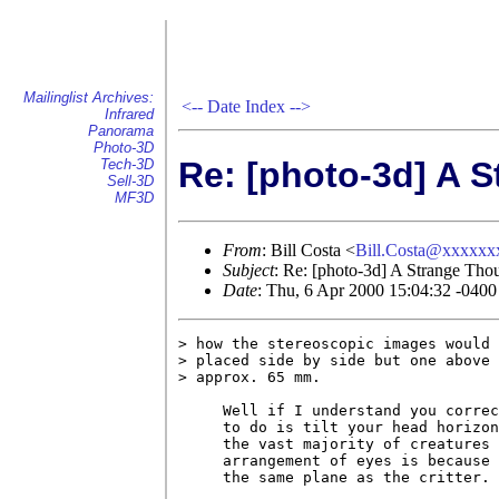
Mailinglist Archives:
<--
Date Index
-->
Infrared
Panorama
Photo-3D
Re: [photo-3d] A 
Tech-3D
Sell-3D
MF3D
From
: Bill Costa <
Bill.Costa@xxxxx
Subject
: Re: [photo-3d] A Strange Tho
Date
: Thu, 6 Apr 2000 15:04:32 -040
> how the stereoscopic images would 
> placed side by side but one above 
> approx. 65 mm.

     Well if I understand you correc
     to do is tilt your head horizon
     the vast majority of creatures 
     arrangement of eyes is because 
     the same plane as the critter.
