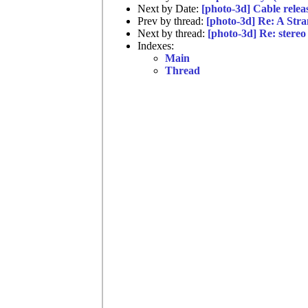
Next by Date:
[photo-3d] Cable relea
Prev by thread:
[photo-3d] Re: A Str
Next by thread:
[photo-3d] Re: stereo 
Indexes:
Main
Thread