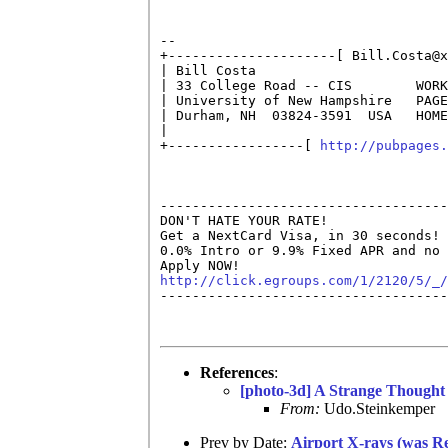
                                    
-- 

+---------------------[ Bill.Costa@x
| Bill Costa                        
| 33 College Road -- CIS        WORK
| University of New Hampshire   PAGE
| Durham, NH  03824-3591  USA   HOME
|                                   
+-----------------[ 
http://pubpages.
------------------------------------
DON'T HATE YOUR RATE!

Get a NextCard Visa, in 30 seconds! 
0.0% Intro or 9.9% Fixed APR and no 
http://click.egroups.com/1/2120/5/_/

------------------------------------
References
:
[photo-3d] A Strange Thought
From:
Udo.Steinkemper
Prev by Date:
Airport X-rays (was Re: