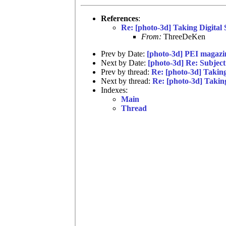
References
:
Re: [photo-3d] Taking Digital
From:
ThreeDeKen
Prev by Date:
[photo-3d] PEI magazine
Next by Date:
[photo-3d] Re: Subject
Prev by thread:
Re: [photo-3d] Takin
Next by thread:
Re: [photo-3d] Takin
Indexes:
Main
Thread