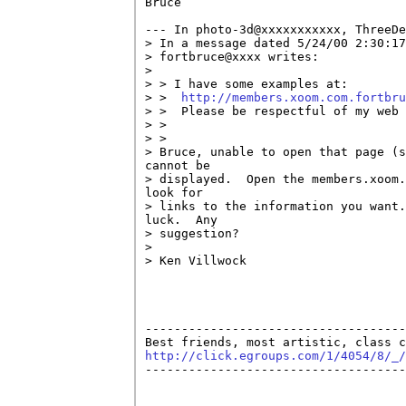
Bruce

--- In photo-3d@xxxxxxxxxxx, ThreeDe
> In a message dated 5/24/00 2:30:17
> fortbruce@xxxx writes:

> 

> > I have some examples at: 

> >  
http://members.xoom.com.fortbr
> >  Please be respectful of my web 
> >  

> > 

> Bruce, unable to open that page (s
cannot be 

> displayed.  Open the members.xoom.
look for 

> links to the information you want.
luck.  Any 

> suggestion?

> 

> Ken Villwock

------------------------------------
http://click.egroups.com/1/4054/8/_/

------------------------------------