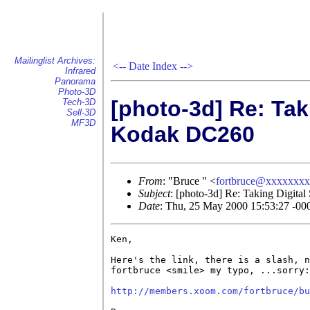
Mailinglist Archives:
<--
Date Index
-->
Infrared
Panorama
Photo-3D
[photo-3d] Re: Taki
Tech-3D
Sell-3D
MF3D
Kodak DC260
From
: "Bruce " <
fortbruce@xxxxxxx
Subject
: [photo-3d] Re: Taking Digita
Date
: Thu, 25 May 2000 15:53:27 -00
Ken,

Here's the link, there is a slash, n
fortbruce <smile> my typo, ...sorry:
http://members.xoom.com/fortbruce/bu