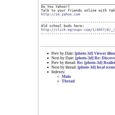
____________________________________
Do You Yahoo!?

http://im.yahoo.com
------------------------------------
http://click.egroups.com/1/4057/8/_/

------------------------------------
Prev by Date:
[photo-3d] Viewer illu
Next by Date:
[photo-3d] Re: Discov
Prev by thread:
Re: [photo-3d] Realis
Next by thread:
[photo-3d] local scene
Indexes:
Main
Thread