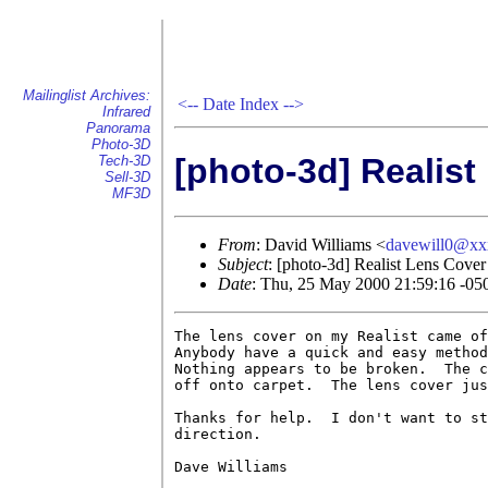
Mailinglist Archives:
<--
Date Index
-->
Infrared
Panorama
Photo-3D
[photo-3d] Realist
Tech-3D
Sell-3D
MF3D
From
: David Williams <
davewill0@x
Subject
: [photo-3d] Realist Lens Cover
Date
: Thu, 25 May 2000 21:59:16 -05
The lens cover on my Realist came of
Anybody have a quick and easy method
Nothing appears to be broken.  The c
off onto carpet.  The lens cover jus
Thanks for help.  I don't want to st
direction.

Dave Williams
