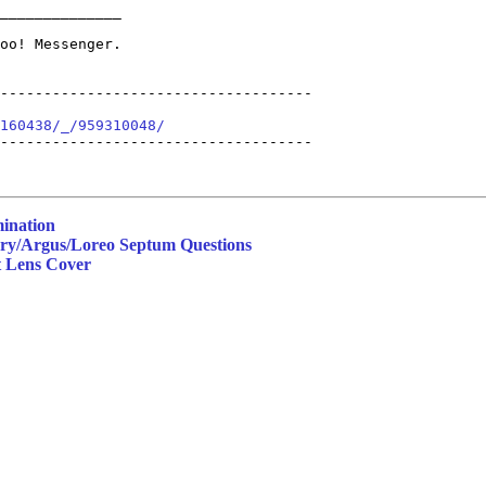
______________

------------------------------------

160438/_/959310048/
------------------------------------

mination
ery/Argus/Loreo Septum Questions
t Lens Cover