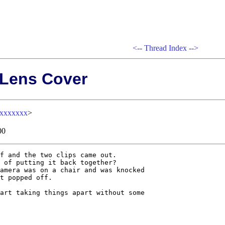
<--
Thread Index
-->
 Lens Cover
xxxxxxxx
>
00
f and the two clips came out. 

 of putting it back together? 

amera was on a chair and was knocked

t popped off.

art taking things apart without some
