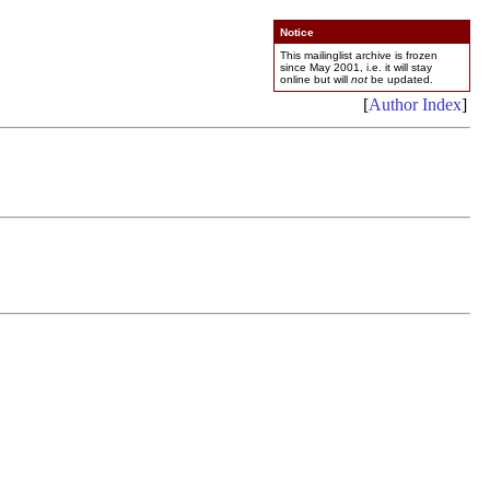
Notice
This mailinglist archive is frozen
since May 2001, i.e. it will stay
online but will
not
be updated.
[
Author Index
]