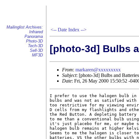
Mailinglist Archives:
<--
Date Index
-->
Infrared
Panorama
Photo-3D
[photo-3d] Bulbs a
Tech-3D
Sell-3D
MF3D
From
:
markaren@xxxxxxxxx
Subject
: [photo-3d] Bulbs and Batteries
Date
: Fri, 26 May 2000 15:50:52 -04
I prefer to use the halogen bulb in 
bulbs and was not as satisfied with 
too restrictive for my viewing envir
D cells from my flashlights and othe
the Red Button. A depleting battery 
to me than a conventional bulb using
it's just placebo for me, or maybe s
halogen bulb remains at higher kelvi
Seems to me the halogen is closer to
batteries, VS the other bulbs with n