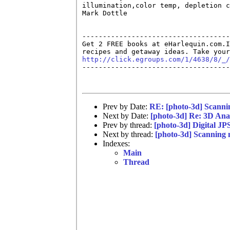
illumination,color temp, depletion c
Mark Dottle

------------------------------------
Get 2 FREE books at eHarlequin.com.I
http://click.egroups.com/1/4638/8/_/

------------------------------------
Prev by Date:
RE: [photo-3d] Scanni
Next by Date:
[photo-3d] Re: 3D Ana
Prev by thread:
[photo-3d] Digital JP
Next by thread:
[photo-3d] Scanning 
Indexes:
Main
Thread