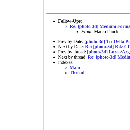
Follow-Ups
:
Re: [photo-3d] Medium Forma
From:
Marco Pauck
Prev by Date:
[photo-3d] Tri-Delta P
Next by Date:
Re: [photo-3d] Ritz C
Prev by thread:
[photo-3d] Loreo/Ar
Next by thread:
Re: [photo-3d] Medi
Indexes:
Main
Thread