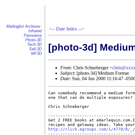
Mailinglist Archives:
<--
Date Index
-->
Infrared
Panorama
Photo-3D
[photo-3d] Mediu
Tech-3D
Sell-3D
MF3D
From
: Chris Schneberger <
chris@xxx
Subject
: [photo-3d] Medium Format
Date
: Sun, 04 Jun 2000 11:16:47 -050
Can somebody recommend a medium form
one that can do multiple exposures?

Chris Schneberger

------------------------------------
Get 2 FREE books at eHarlequin.com.I
http://click.egroups.com/1/4778/8/_/

------------------------------------