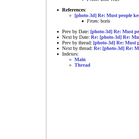
References
:
[photo-3d] Re: Must people ke
From:
boris
Prev by Date:
[photo-3d] Re: Must pe
Next by Date:
Re: [photo-3d] Re: Mu
Prev by thread:
[photo-3d] Re: Must 
Next by thread:
Re: [photo-3d] Re: M
Indexes:
Main
Thread