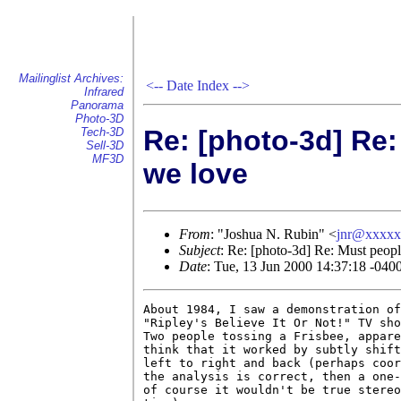
Mailinglist Archives:
<--
Date Index
-->
Infrared
Panorama
Photo-3D
Re: [photo-3d] Re
Tech-3D
Sell-3D
MF3D
we love
From
: "Joshua N. Rubin" <
jnr@xxxxx
Subject
: Re: [photo-3d] Re: Must peop
Date
: Tue, 13 Jun 2000 14:37:18 -040
About 1984, I saw a demonstration of
"Ripley's Believe It Or Not!" TV sho
Two people tossing a Frisbee, appare
think that it worked by subtly shift
left to right and back (perhaps coor
the analysis is correct, then a one-
of course it wouldn't be true stereo