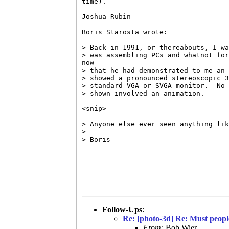
time).

Joshua Rubin

Boris Starosta wrote:

> Back in 1991, or thereabouts, I wa
> was assembling PCs and whatnot for
now

> that he had demonstrated to me an 
> showed a pronounced stereoscopic 3
> standard VGA or SVGA monitor.  No 
> shown involved an animation.

<snip>

> Anyone else ever seen anything lik
>

> Boris

Follow-Ups
:
Re: [photo-3d] Re: Must peopl
From:
Bob Wier