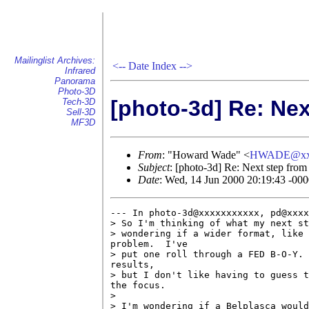
Mailinglist Archives:
<--
Date Index
-->
Infrared
Panorama
Photo-3D
[photo-3d] Re: Nex
Tech-3D
Sell-3D
MF3D
From
: "Howard Wade" <
HWADE@xx
Subject
: [photo-3d] Re: Next step from
Date
: Wed, 14 Jun 2000 20:19:43 -00
--- In photo-3d@xxxxxxxxxxx, pd@xxxx
> So I'm thinking of what my next st
> wondering if a wider format, like 
problem.  I've 

> put one roll through a FED B-O-Y. 
results, 

> but I don't like having to guess t
the focus.

> 

> I'm wondering if a Belplasca would