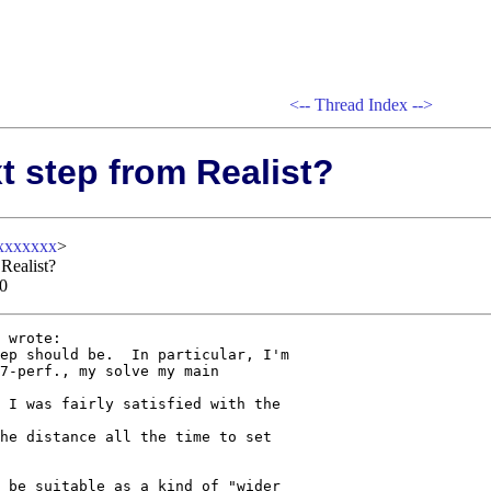
<--
Thread Index
-->
t step from Realist?
xxxxxx
>
 Realist?
00
 wrote:

ep should be.  In particular, I'm 

7-perf., my solve my main 

 I was fairly satisfied with the 

he distance all the time to set 

 be suitable as a kind of "wider 
