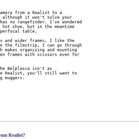
amera from a Realist to a 

 although it won't solve your 

has no rangefinder. I've wondered 

 hot shoe, but in the meantime 

perfocal table.

s and wider frames, I like the 

n the filmstrip, I can go through 

h makes organizing and mounting 

en frames with scissors even for 

he Belplasca isn't as 

e Realist, you'll still want to 

g muggers.

rom Realist?