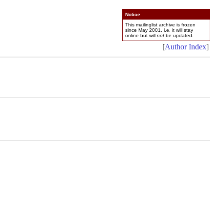
Notice
This mailinglist archive is frozen
since May 2001, i.e. it will stay
online but will
not
be updated.
[
Author Index
]