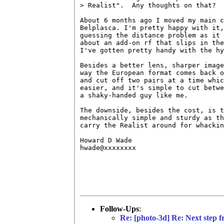
> Realist".  Any thoughts on that?

About 6 months ago I moved my main c
Belplasca. I'm pretty happy with it,
guessing the distance problem as it 
about an add-on rf that slips in the
I've gotten pretty handy with the hy
Besides a better lens, sharper image
way the European format comes back o
and cut off two pairs at a time whic
easier, and it's simple to cut betwe
a shaky-handed guy like me.

The downside, besides the cost, is t
mechanically simple and sturdy as th
carry the Realist around for whackin
Howard D Wade

hwade@xxxxxxxx

Follow-Ups
:
Re: [photo-3d] Re: Next step f