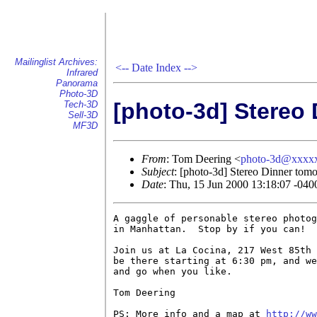
Mailinglist Archives:
<--
Date Index
-->
Infrared
Panorama
Photo-3D
[photo-3d] Stereo
Tech-3D
Sell-3D
MF3D
From
: Tom Deering <
photo-3d@xxxx
Subject
: [photo-3d] Stereo Dinner tom
Date
: Thu, 15 Jun 2000 13:18:07 -040
A gaggle of personable stereo photog
in Manhattan.  Stop by if you can!

Join us at La Cocina, 217 West 85th 
be there starting at 6:30 pm, and we
and go when you like.

Tom Deering

PS: More info and a map at 
http://ww