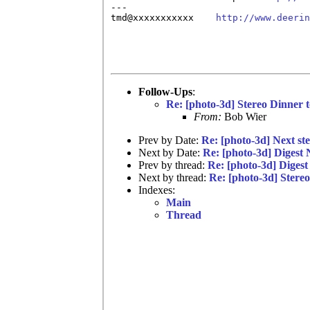
---

tmd@xxxxxxxxxxx    
http://www.deerin
Follow-Ups
:
Re: [photo-3d] Stereo Dinner
From:
Bob Wier
Prev by Date:
Re: [photo-3d] Next st
Next by Date:
Re: [photo-3d] Digest
Prev by thread:
Re: [photo-3d] Diges
Next by thread:
Re: [photo-3d] Stere
Indexes:
Main
Thread