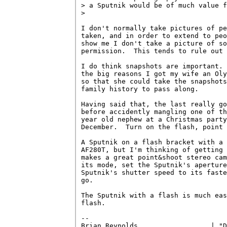
> a Sputnik would be of much value f
> 

I don't normally take pictures of pe
taken, and in order to extend to peo
show me I don't take a picture of so
permission.  This tends to rule out 
I do think snapshots are important. 
the big reasons I got my wife an Oly
so that she could take the snapshots
family history to pass along.

Having said that, the last really go
before accidently mangling one of th
year old nephew at a Christmas party
December.  Turn on the flash, point 
A Sputnik on a flash bracket with a 
AF280T, but I'm thinking of getting 
makes a great point&shoot stereo cam
its mode, set the Sputnik's aperture
Sputnik's shutter speed to its faste
go.

The Sputnik with a flash is much eas
flash.

-- 

Brian Reynolds                  | "D