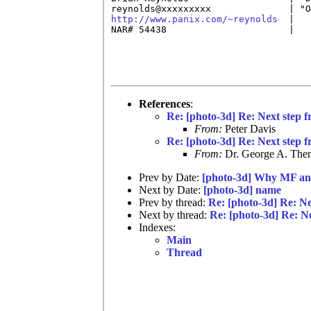
http://www.panix.com/~reynolds
  |   
NAR# 54438                      |   
References
:
Re: [photo-3d] Re: Next step f
From:
Peter Davis
Re: [photo-3d] Re: Next step f
From:
Dr. George A. Them
Prev by Date:
[photo-3d] Why MF an
Next by Date:
[photo-3d] name
Prev by thread:
Re: [photo-3d] Re: Ne
Next by thread:
Re: [photo-3d] Re: Ne
Indexes:
Main
Thread