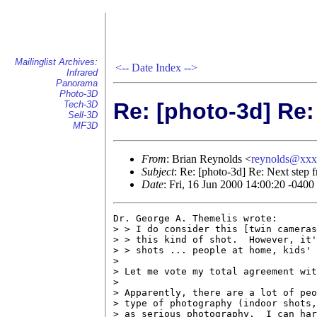
Mailinglist Archives:
<--
Date Index
-->
Infrared
Panorama
Photo-3D
Re: [photo-3d] Re:
Tech-3D
Sell-3D
MF3D
From
: Brian Reynolds <
reynolds@xx
Subject
: Re: [photo-3d] Re: Next step 
Date
: Fri, 16 Jun 2000 14:00:20 -0400
Dr. George A. Themelis wrote:

> > I do consider this [twin cameras
> > this kind of shot.  However, it'
> > shots ... people at home, kids' 
> 

> Let me vote my total agreement wit
> 

> Apparently, there are a lot of peo
> type of photography (indoor shots,
> as serious photography.  I can har