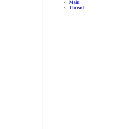
Main
Thread