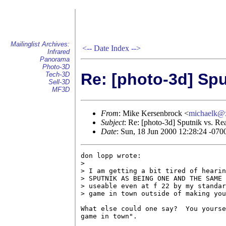
Mailinglist Archives:
<--
Date Index
-->
Infrared
Panorama
Photo-3D
Re: [photo-3d] Spu
Tech-3D
Sell-3D
MF3D
From
: Mike Kersenbrock <
michaelk@
Subject
: Re: [photo-3d] Sputnik vs. Rea
Date
: Sun, 18 Jun 2000 12:28:24 -070
don lopp wrote:

> 

> I am getting a bit tired of hearin
> SPUTNIK AS BEING ONE AND THE SAME 
> useable even at f 22 by my standar
> game in town outside of making you
What else could one say?  You yourse
game in town".
