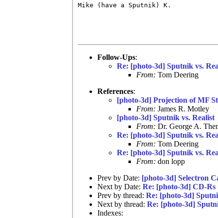
Mike (have a Sputnik) K.

Follow-Ups
:
Re: [photo-3d] Sputnik vs. Rea
From:
Tom Deering
References
:
[photo-3d] Projection of MF St
From:
James R. Motley
[photo-3d] Sputnik vs. Realist
From:
Dr. George A. Them
Re: [photo-3d] Sputnik vs. Rea
From:
Tom Deering
Re: [photo-3d] Sputnik vs. Rea
From:
don lopp
Prev by Date:
[photo-3d] Selectron C
Next by Date:
Re: [photo-3d] CD-Rs 
Prev by thread:
Re: [photo-3d] Sputni
Next by thread:
Re: [photo-3d] Sputni
Indexes: