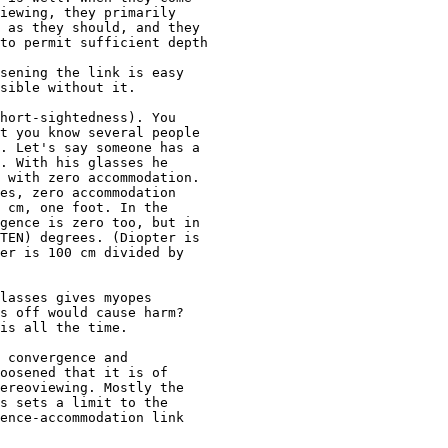
iewing, they primarily 

 as they should, and they 

to permit sufficient depth 

sening the link is easy 

sible without it. 

hort-sightedness). You 

t you know several people 

. Let's say someone has a 

. With his glasses he 

 with zero accommodation. 

es, zero accommodation 

 cm, one foot. In the 

gence is zero too, but in 

TEN) degrees. (Diopter is 

er is 100 cm divided by 

lasses gives myopes 

s off would cause harm?  

is all the time.

 convergence and 

oosened that it is of 

ereoviewing. Mostly the 

s sets a limit to the 

ence-accommodation link 
