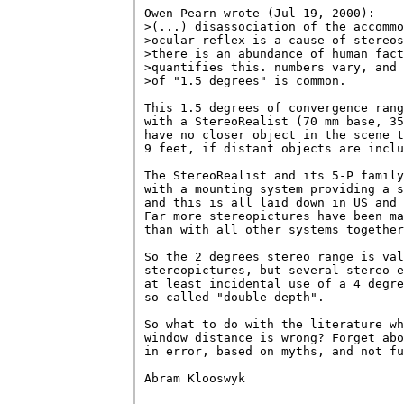
Owen Pearn wrote (Jul 19, 2000):

>(...) disassociation of the accommo
>ocular reflex is a cause of stereos
>there is an abundance of human fact
>quantifies this. numbers vary, and 
>of "1.5 degrees" is common.  

This 1.5 degrees of convergence rang
with a StereoRealist (70 mm base, 35
have no closer object in the scene t
9 feet, if distant objects are inclu
The StereoRealist and its 5-P family
with a mounting system providing a s
and this is all laid down in US and 
Far more stereopictures have been ma
than with all other systems together
So the 2 degrees stereo range is val
stereopictures, but several stereo e
at least incidental use of a 4 degre
so called "double depth".

So what to do with the literature wh
window distance is wrong? Forget abo
in error, based on myths, and not fu
Abram Klooswyk
