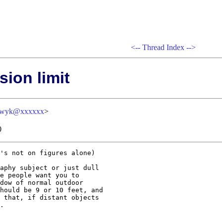
<--
Thread Index
-->
sion limit
oswyk@xxxxxx
>
0
's not on figures alone)

aphy subject or just dull 

e people want you to 

dow of normal outdoor 

hould be 9 or 10 feet, and 

 that, if distant objects 

.
