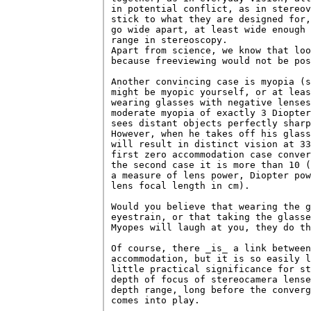
in potential conflict, as in stereov
stick to what they are designed for,
go wide apart, at least wide enough 
range in stereoscopy.

Apart from science, we know that loo
because freeviewing would not be pos
Another convincing case is myopia (s
might be myopic yourself, or at leas
wearing glasses with negative lenses
moderate myopia of exactly 3 Diopter
sees distant objects perfectly sharp
However, when he takes off his glass
will result in distinct vision at 33
first zero accommodation case conver
the second case it is more than 10 (
a measure of lens power, Diopter pow
lens focal length in cm).

Would you believe that wearing the g
eyestrain, or that taking the glasse
Myopes will laugh at you, they do th
Of course, there _is_ a link between
accommodation, but it is so easily l
little practical significance for st
depth of focus of stereocamera lense
depth range, long before the converg
comes into play.
