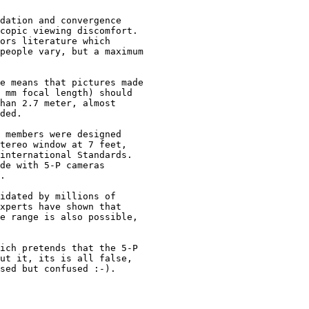
dation and convergence 

copic viewing discomfort.  

ors literature which 

people vary, but a maximum 

e means that pictures made 

 mm focal length) should 

han 2.7 meter, almost 

ded.

 members were designed 

tereo window at 7 feet,

international Standards.

de with 5-P cameras 

. 

idated by millions of

xperts have shown that

e range is also possible,

ich pretends that the 5-P 

ut it, its is all false, 

sed but confused :-).
