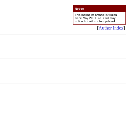
Notice
This mailinglist archive is frozen
since May 2001, i.e. it will stay
online but will
not
be updated.
[
Author Index
]