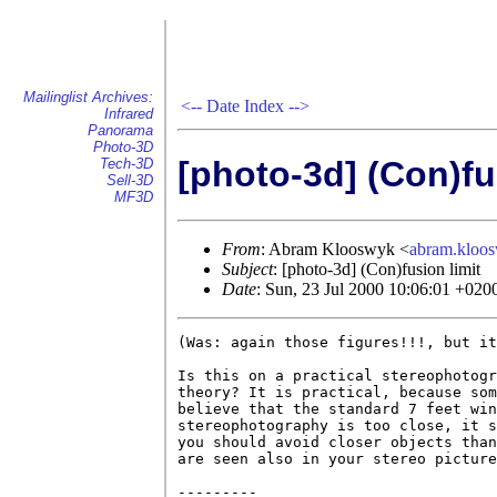
Mailinglist Archives:
<--
Date Index
-->
Infrared
Panorama
Photo-3D
[photo-3d] (Con)fu
Tech-3D
Sell-3D
MF3D
From
: Abram Klooswyk <
abram.klo
Subject
: [photo-3d] (Con)fusion limit
Date
: Sun, 23 Jul 2000 10:06:01 +020
(Was: again those figures!!!, but it
Is this on a practical stereophotogr
theory? It is practical, because som
believe that the standard 7 feet win
stereophotography is too close, it s
you should avoid closer objects than
are seen also in your stereo picture
---------
