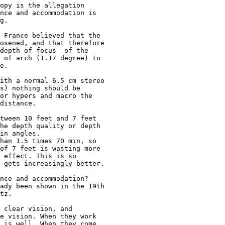
opy is the allegation 

nce and accommodation is 

g. 

 France believed that the 

osened, and that therefore 

depth of focus_ of the 

 of arch (1.17 degree) to 

e.

ith a normal 6.5 cm stereo 

s) nothing should be 

or hypers and macro the 

distance.

tween 10 feet and 7 feet 

he depth quality or depth 

in angles. 

han 1.5 times 70 min, so 

of 7 feet is wasting more 

 effect. This is so 

 gets increasingly better.

nce and accommodation? 

ady been shown in the 19th 

tz. 

 clear vision, and 

e vision. When they work 

 is well. When they come 
