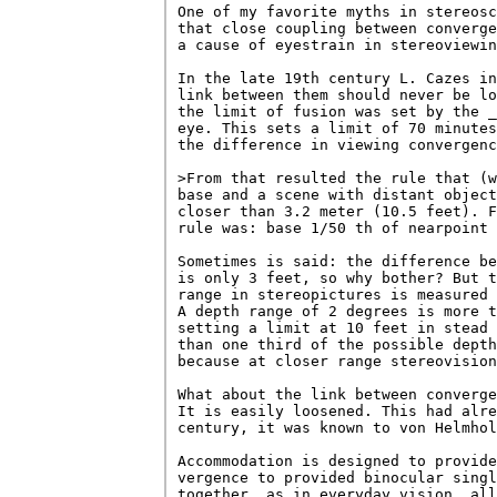
One of my favorite myths in stereosc
that close coupling between converge
a cause of eyestrain in stereoviewin
In the late 19th century L. Cazes in
link between them should never be lo
the limit of fusion was set by the _
eye. This sets a limit of 70 minutes
the difference in viewing convergenc
>From that resulted the rule that (w
base and a scene with distant object
closer than 3.2 meter (10.5 feet). F
rule was: base 1/50 th of nearpoint 
Sometimes is said: the difference be
is only 3 feet, so why bother? But t
range in stereopictures is measured 
A depth range of 2 degrees is more t
setting a limit at 10 feet in stead 
than one third of the possible depth
because at closer range stereovision
What about the link between converge
It is easily loosened. This had alre
century, it was known to von Helmhol
Accommodation is designed to provide
vergence to provided binocular singl
together, as in everyday vision, all