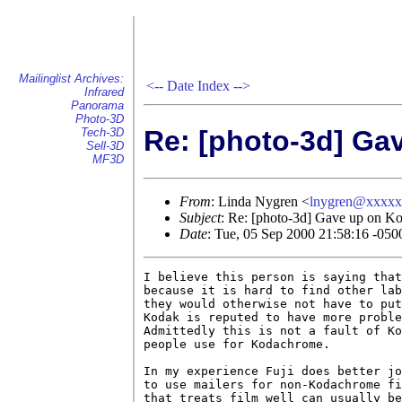
Mailinglist Archives:
<--
Date Index
-->
Infrared
Panorama
Photo-3D
Re: [photo-3d] Ga
Tech-3D
Sell-3D
MF3D
From
: Linda Nygren <
lnygren@xxxx
Subject
: Re: [photo-3d] Gave up on K
Date
: Tue, 05 Sep 2000 21:58:16 -050
I believe this person is saying that
because it is hard to find other lab
they would otherwise not have to put
Kodak is reputed to have more proble
Admittedly this is not a fault of Ko
people use for Kodachrome.

In my experience Fuji does better jo
to use mailers for non-Kodachrome fi
that treats film well can usually be