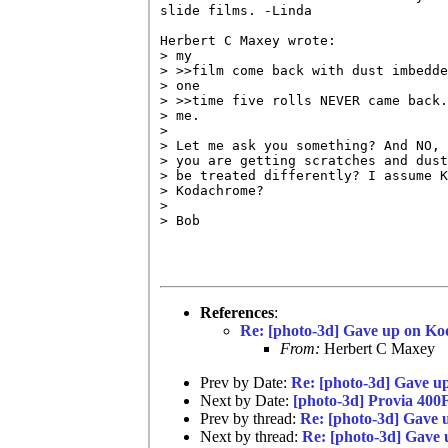
slide films. -Linda

Herbert C Maxey wrote:

> my

> >>film come back with dust imbedde
> one

> >>time five rolls NEVER came back.
> me.

> 

> Let me ask you something? And NO, 
> you are getting scratches and dust
> be treated differently? I assume K
> Kodachrome?

> 

> Bob

References
:
Re: [photo-3d] Gave up on Ko
From:
Herbert C Maxey
Prev by Date:
Re: [photo-3d] Gave u
Next by Date:
[photo-3d] Provia 400
Prev by thread:
Re: [photo-3d] Gave
Next by thread:
Re: [photo-3d] Gave