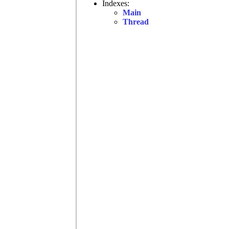
Indexes:
Main
Thread