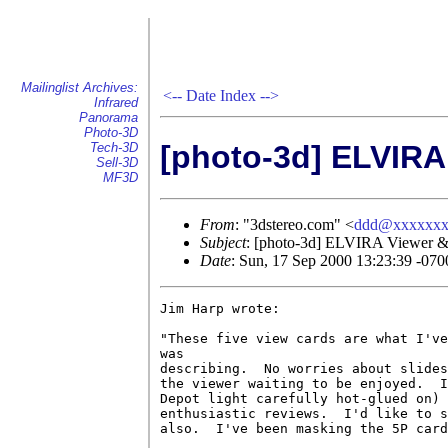
Mailinglist Archives:
<--
Date Index
-->
Infrared
Panorama
Photo-3D
[photo-3d] ELVIRA
Tech-3D
Sell-3D
MF3D
From
: "3dstereo.com" <
ddd@xxxxxxx
Subject
: [photo-3d] ELVIRA Viewer &
Date
: Sun, 17 Sep 2000 13:23:39 -070
Jim Harp wrote:

"These five view cards are what I've
was

describing.  No worries about slides
the viewer waiting to be enjoyed.  I
Depot light carefully hot-glued on) 
enthusiastic reviews.  I'd like to s
also.  I've been masking the 5P card