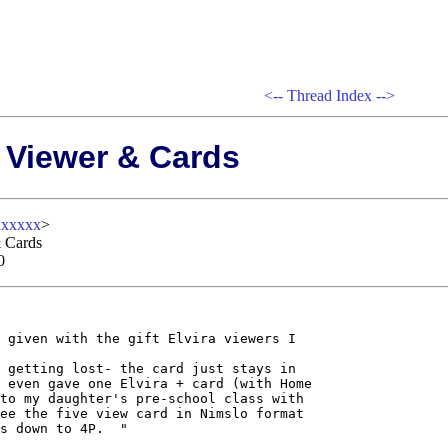
<--
Thread Index
-->
 Viewer & Cards
xxxxx
>
 Cards
0
 given with the gift Elvira viewers I

 getting lost- the card just stays in

 even gave one Elvira + card (with Home

to my daughter's pre-school class with

ee the five view card in Nimslo format

s down to 4P.  "
