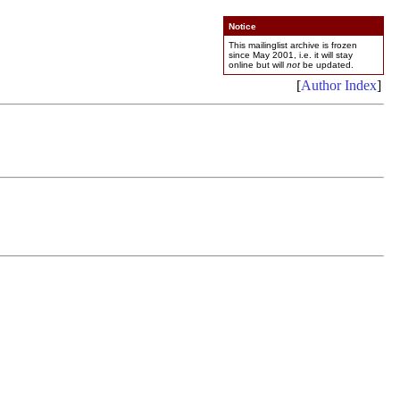
Notice
This mailinglist archive is frozen
since May 2001, i.e. it will stay
online but will
not
be updated.
[
Author Index
]