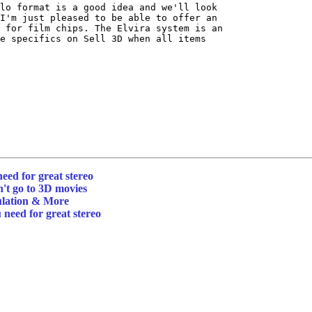
lo format is a good idea and we'll look

I'm just pleased to be able to offer an

 for film chips. The Elvira system is an

e specifics on Sell 3D when all items

need for great stereo
't go to 3D movies
ulation & More
 need for great stereo