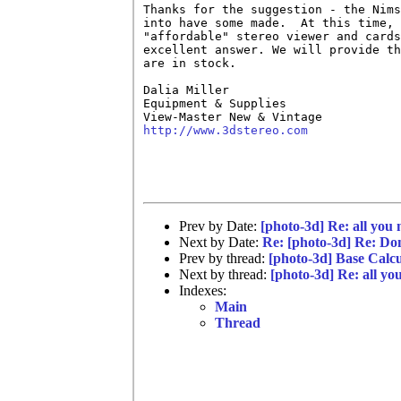
Thanks for the suggestion - the Nims
into have some made.  At this time, 
"affordable" stereo viewer and cards
excellent answer. We will provide th
are in stock.

Dalia Miller

Equipment & Supplies

http://www.3dstereo.com
Prev by Date:
[photo-3d] Re: all you 
Next by Date:
Re: [photo-3d] Re: Don
Prev by thread:
[photo-3d] Base Calc
Next by thread:
[photo-3d] Re: all you
Indexes:
Main
Thread