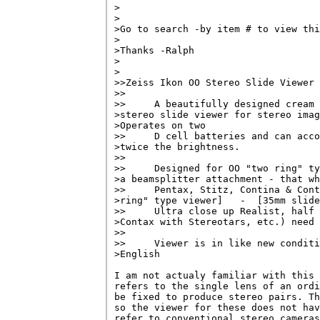
>                                   
>

>Go to search -by item # to view thi
>

>Thanks -Ralph

>

>

>>Zeiss Ikon OO Stereo Slide Viewer

>>

>>     A beautifully designed cream 
>stereo slide viewer for stereo imag
>Operates on two

>>     D cell batteries and can acco
>twice the brightness.

>>

>>     Designed for OO "two ring" ty
>a beamsplitter attachment - that wh
>>     Pentax, Stitz, Contina & Cont
>ring" type viewer]   -  [35mm slide
>>     Ultra close up Realist, half 
>Contax with Stereotars, etc.) need 
>>

>>     Viewer is in like new conditi
>English

I am not actualy familiar with this 
refers to the single lens of an ordi
be fixed to produce stereo pairs. Th
so the viewer for these does not hav
refer to conventional stereo cameras