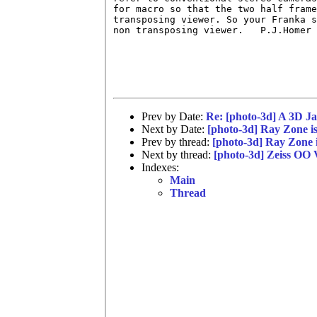
for macro so that the two half frame
transposing viewer. So your Franka s
non transposing viewer.   P.J.Homer

Prev by Date:
Re: [photo-3d] A 3D J
Next by Date:
[photo-3d] Ray Zone is
Prev by thread:
[photo-3d] Ray Zone i
Next by thread:
[photo-3d] Zeiss OO 
Indexes:
Main
Thread