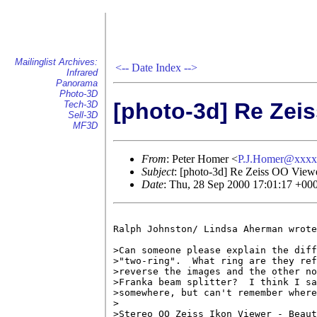
Mailinglist Archives:
<--
Date Index
-->
Infrared
Panorama
Photo-3D
[photo-3d] Re Zei
Tech-3D
Sell-3D
MF3D
From
: Peter Homer <
P.J.Homer@xxxx
Subject
: [photo-3d] Re Zeiss OO View
Date
: Thu, 28 Sep 2000 17:01:17 +00
Ralph Johnston/ Lindsa Aherman wrote

>Can someone please explain the diff
>"two-ring".  What ring are they ref
>reverse the images and the other no
>Franka beam splitter?  I think I sa
>somewhere, but can't remember where
>

>Stereo OO Zeiss Ikon Viewer - Beaut