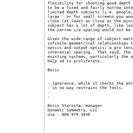
flexibility for shooting good depth 
to be a fixed and fairly narrow inte
limited depth subjects (i.e. people,
large - or for small screens you wou
close (at least as close as the mini
subject has a lot of depth, like loo
the narrow i/a spacing would not be 
Given the wide range of subject matt
infinite geometrical relationships t
optics and output optics, a pro lens
interaxial spacing.  That said, the 
existing systems, particularly the a
help 3d to proliferate.

Boris

- Ignorance, while it checks the ent
- in no way restrains the fools.    
-

-                                   
Boris Starosta, manager             
Dynamic Symmetry, LLC               
usa - 804 979 3930                  