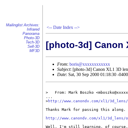
Mailinglist Archives:
<--
Date Index
-->
Infrared
Panorama
Photo-3D
[photo-3d] Canon 
Tech-3D
Sell-3D
MF3D
From
:
boris@xxxxxxxxxxxx
Subject
: [photo-3d] Canon XL1 3D len
Date
: Sat, 30 Sep 2000 01:18:30 -040
>   From: Mark Boszko <mboszko@xxxxx
...

>
http://www.canondv.com/xl1/3d_lens/
Thanks Mark for passing this along. 
http://www.canondv.com/xl1/3d_lens/o
Well, I'm still learning, of course,