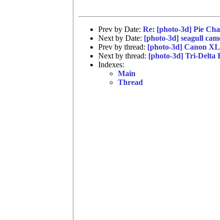
Prev by Date:
Re: [photo-3d] Pie Char
Next by Date:
[photo-3d] seagull cam
Prev by thread:
[photo-3d] Canon XL
Next by thread:
[photo-3d] Tri-Delta
Indexes:
Main
Thread