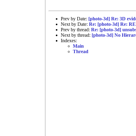
Prev by Date:
[photo-3d] Re: 3D evi
Next by Date:
Re: [photo-3d] Re: RE
Prev by thread:
Re: [photo-3d] unsub
Next by thread:
[photo-3d] No Hiera
Indexes:
Main
Thread