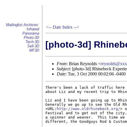
Mailinglist Archives:
<--
Date Index
-->
Infrared
Panorama
Photo-3D
[photo-3d] Rhineb
Tech-3D
Sell-3D
MF3D
From
: Brian Reynolds <
reynolds@xx
Subject
: [photo-3d] Rhinebeck Experie
Date
: Tue, 3 Oct 2000 00:02:06 -0400
There's been a lack of traffic here 
about Liz and my recent trip to Rhin
Liz and I have been going up to Rhin
Generally we go up to see the Old Rh
<URL:
http://www.oldrhinebeck.org/
> o
Festival and to get out of the city.
a spinner and weaver.  This time we 
different, the Goodguys Rod & Custom