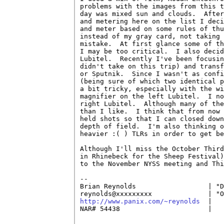
problems with the images from this t
day was mixed sun and clouds.  After
and metering here on the list I deci
and meter based on some rules of thu
instead of my gray card, not taking 
mistake.  At first glance some of th
I may be too critical.  I also decid
Lubitel.  Recently I've been focusin
didn't take on this trip) and transf
or Sputnik.  Since I wasn't as confi
(being sure of which two identical p
a bit tricky, especially with the wi
magnifier on the left Lubitel.  I no
right Lubitel.  Although many of the
than I like.  I think that from now 
held shots so that I can closed down
depth of field.  I'm also thinking o
heavier :( ) TLRs in order to get be
Although I'll miss the October Third
in Rhinebeck for the Sheep Festival)
to the November NYSS meeting and Thi
-- 

Brian Reynolds                  | "D
http://www.panix.com/~reynolds
  |   
NAR# 54438                      |   