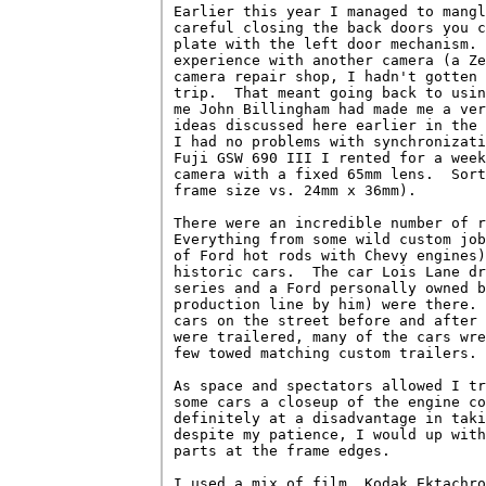
Earlier this year I managed to mangl
careful closing the back doors you c
plate with the left door mechanism. 
experience with another camera (a Ze
camera repair shop, I hadn't gotten 
trip.  That meant going back to usin
me John Billingham had made me a ver
ideas discussed here earlier in the 
I had no problems with synchronizati
Fuji GSW 690 III I rented for a week
camera with a fixed 65mm lens.  Sort
frame size vs. 24mm x 36mm).

There were an incredible number of r
Everything from some wild custom job
of Ford hot rods with Chevy engines)
historic cars.  The car Lois Lane dr
series and a Ford personally owned b
production line by him) were there. 
cars on the street before and after 
were trailered, many of the cars wre
few towed matching custom trailers.

As space and spectators allowed I tr
some cars a closeup of the engine co
definitely at a disadvantage in taki
despite my patience, I would up with
parts at the frame edges.

I used a mix of film, Kodak Ektachro