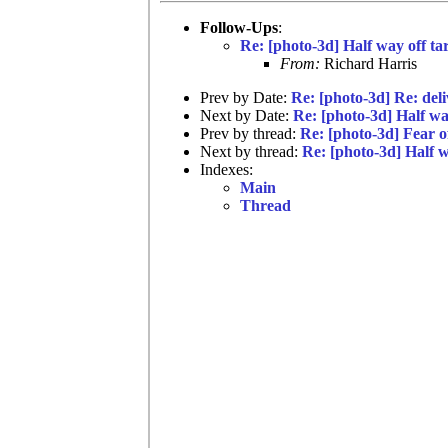
Follow-Ups
:
Re: [photo-3d] Half way off ta
From:
Richard Harris
Prev by Date:
Re: [photo-3d] Re: del
Next by Date:
Re: [photo-3d] Half wa
Prev by thread:
Re: [photo-3d] Fear of
Next by thread:
Re: [photo-3d] Half w
Indexes:
Main
Thread