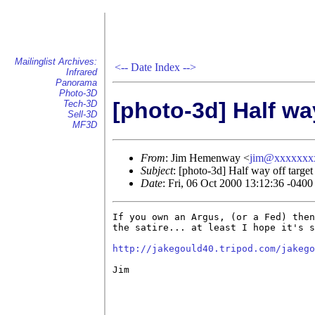
Mailinglist Archives:
<--
Date Index
-->
Infrared
Panorama
Photo-3D
[photo-3d] Half way
Tech-3D
Sell-3D
MF3D
From
: Jim Hemenway <
jim@xxxxxxx
Subject
: [photo-3d] Half way off target
Date
: Fri, 06 Oct 2000 13:12:36 -0400
If you own an Argus, (or a Fed) then
the satire... at least I hope it's s
http://jakegould40.tripod.com/jakego
Jim
