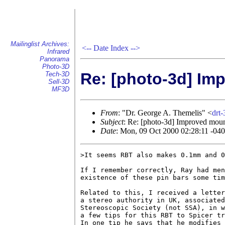
Mailinglist Archives:
<--
Date Index
-->
Infrared
Panorama
Photo-3D
Re: [photo-3d] Im
Tech-3D
Sell-3D
MF3D
From
: "Dr. George A. Themelis" <
drt
Subject
: Re: [photo-3d] Improved mou
Date
: Mon, 09 Oct 2000 02:28:11 -04
>It seems RBT also makes 0.1mm and 0
If I remember correctly, Ray had men
existence of these pin bars some tim
Related to this, I received a letter
a stereo authority in UK, associated
Stereoscopic Society (not SSA), in w
a few tips for this RBT to Spicer tr
In one tip he says that he modifies 