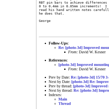
RBT pin bars to achieve differences 
0 to 0.4mm in 0.05mm increments!  I 
read his hand written notes carefull
he does that.

George

Follow-Ups
:
Re: [photo-3d] Improved moun
From:
David W. Kesner
References
:
[photo-3d] Improved mounting
From:
David W. Kesner
Prev by Date:
Re: [photo-3d] 15/70 3
Next by Date:
[photo-3d] Re: Improv
Prev by thread:
[photo-3d] Improved
Next by thread:
Re: [photo-3d] Impr
Indexes:
Main
Thread