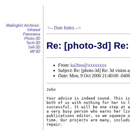
Mailinglist Archives:
<--
Date Index
-->
Infrared
Panorama
Photo-3D
Re: [photo-3d] Re:
Tech-3D
Sell-3D
MF3D
From
:
ka2hsu@xxxxxxxx
Subject
: Re: [photo-3d] Re: 3d vision a
Date
: Mon, 9 Oct 2000 21:40:00 -040
John

Your advice is indeed sound. This is
both of us with nothing for her to l
successful. It will be one step at a
a very busy person who earns her liv
publications editor, so we squeeze o
time. Our projects are many, includi
repair.
