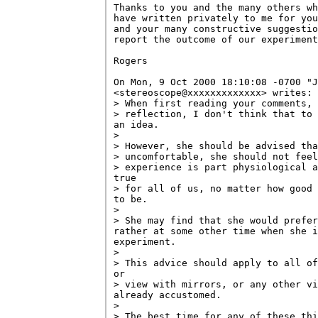
Thanks to you and the many others wh
have written privately to me for you
and your many constructive suggestio
report the outcome of our experiment
Rogers

On Mon, 9 Oct 2000 18:10:08 -0700 "J
<stereoscope@xxxxxxxxxxxxx> writes:

> When first reading your comments, 
> reflection, I don't think that to 
an idea.

> 

> However, she should be advised tha
> uncomfortable, she should not feel
> experience is part physiological a
true

> for all of us, no matter how good 
to be.

> 

> She may find that she would prefer
rather at some other time when she i
experiment.

> 

> This advice should apply to all of
or

> view with mirrors, or any other vi
already accustomed.

> 

> The best time for any of these thi