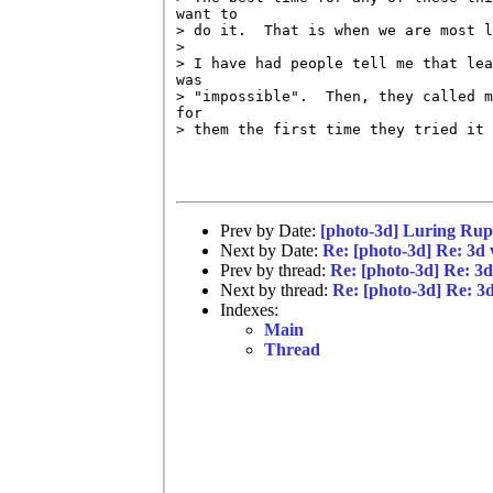
want to

> do it.  That is when we are most l
> 

> I have had people tell me that lea
was

> "impossible".  Then, they called m
for

> them the first time they tried it 
Prev by Date:
[photo-3d] Luring Rup
Next by Date:
Re: [photo-3d] Re: 3d 
Prev by thread:
Re: [photo-3d] Re: 3d
Next by thread:
Re: [photo-3d] Re: 3d
Indexes:
Main
Thread