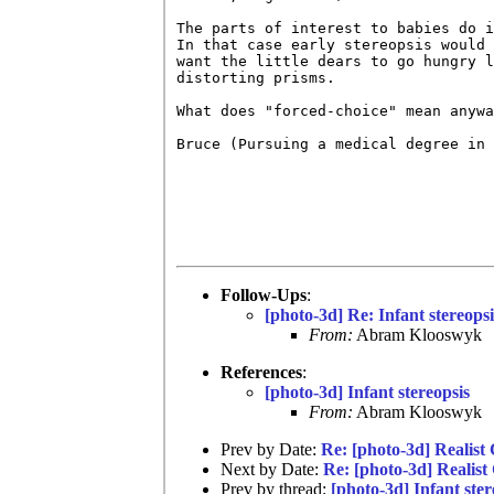
The parts of interest to babies do i
In that case early stereopsis would 
want the little dears to go hungry l
distorting prisms.

What does "forced-choice" mean anywa
Bruce (Pursuing a medical degree in 
Follow-Ups
:
[photo-3d] Re: Infant stereopsi
From:
Abram Klooswyk
References
:
[photo-3d] Infant stereopsis
From:
Abram Klooswyk
Prev by Date:
Re: [photo-3d] Realist
Next by Date:
Re: [photo-3d] Realist
Prev by thread:
[photo-3d] Infant ster