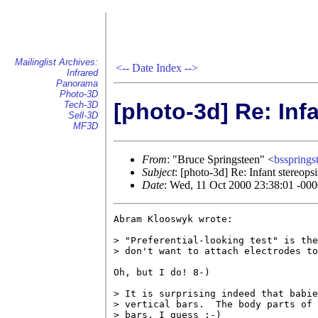
Mailinglist Archives:
<--
Date Index
-->
Infrared
Panorama
Photo-3D
[photo-3d] Re: Inf
Tech-3D
Sell-3D
MF3D
From
: "Bruce Springsteen" <
bsspring
Subject
: [photo-3d] Re: Infant stereopsi
Date
: Wed, 11 Oct 2000 23:38:01 -00
Abram Klooswyk wrote:

> "Preferential-looking test" is the
> don't want to attach electrodes to
Oh, but I do! 8-)

> It is surprising indeed that babie
> vertical bars.  The body parts of 
> bars, I guess :-)
