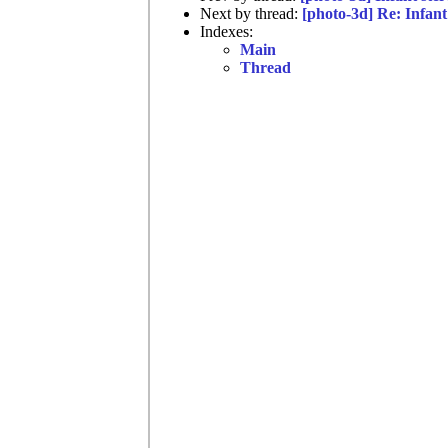
Next by thread:
[photo-3d] Re: Infant
Indexes:
Main
Thread