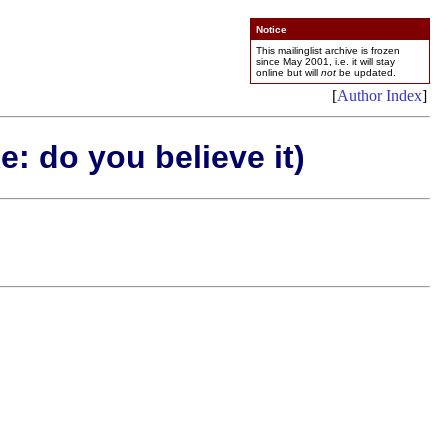
Notice
This mailinglist archive is frozen
since May 2001, i.e. it will stay
online but will
not
be updated.
[
Author Index
]
: do you believe it)