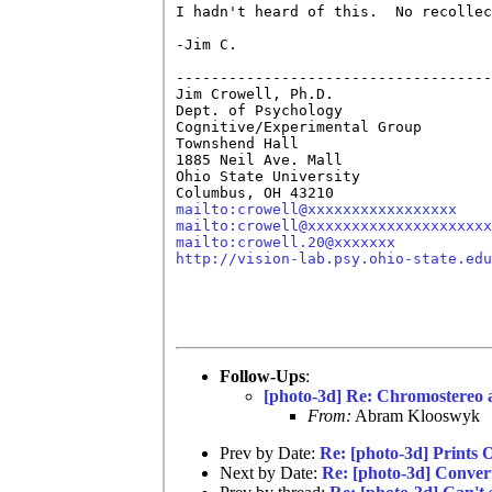
I hadn't heard of this.  No recollec
-Jim C.

------------------------------------
Jim Crowell, Ph.D.

Dept. of Psychology

Cognitive/Experimental Group

Townshend Hall

1885 Neil Ave. Mall

Ohio State University

mailto:crowell@xxxxxxxxxxxxxxxxx
mailto:crowell@xxxxxxxxxxxxxxxxxxxxx
mailto:crowell.20@xxxxxxx
http://vision-lab.psy.ohio-state.edu
Follow-Ups
:
[photo-3d] Re: Chromostereo 
From:
Abram Klooswyk
Prev by Date:
Re: [photo-3d] Prints O
Next by Date:
Re: [photo-3d] Convert