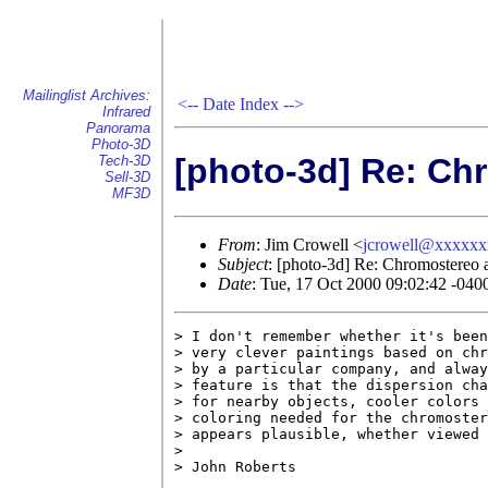
Mailinglist Archives:
<--
Date Index
-->
Infrared
Panorama
Photo-3D
[photo-3d] Re: Chr
Tech-3D
Sell-3D
MF3D
From
: Jim Crowell <
jcrowell@xxxxx
Subject
: [photo-3d] Re: Chromostereo a
Date
: Tue, 17 Oct 2000 09:02:42 -040
> I don't remember whether it's been
> very clever paintings based on chr
> by a particular company, and alway
> feature is that the dispersion cha
> for nearby objects, cooler colors 
> coloring needed for the chromoster
> appears plausible, whether viewed 
> 

> John Roberts
