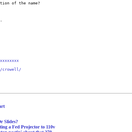
tion of the name?

-

xxxxxxxx
/crowell/
art
r Slides?
ing a Fed Projector to 110v