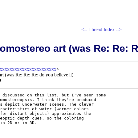
<--
Thread Index
-->
omostereo art (was Re: Re: Re
xxxxxxxxxxxxxxxxxxxxxxxx
>
rt (was Re: Re: Re: do you believe it)
0
 discussed on this list, but I've seen some

omostereopsis. I think they're produced

s depict underwater scenes. The clever

racteristics of water (warmer colors

for distant objects) approximates the

eoptic depth cues, so the coloring

in 2D or in 3D.
