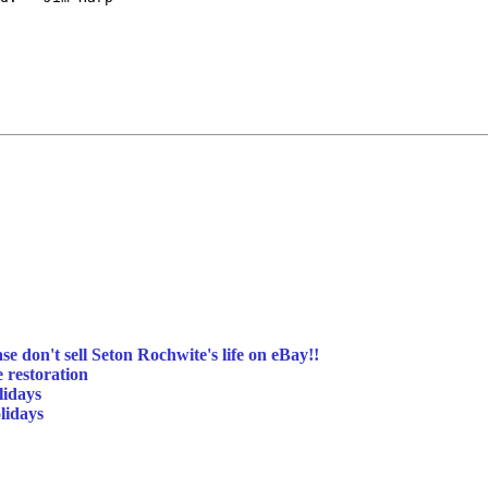
se don't sell Seton Rochwite's life on eBay!!
e restoration
lidays
lidays