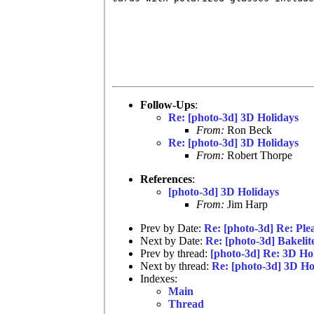
Follow-Ups
:
Re: [photo-3d] 3D Holidays
From:
Ron Beck
Re: [photo-3d] 3D Holidays
From:
Robert Thorpe
References
:
[photo-3d] 3D Holidays
From:
Jim Harp
Prev by Date:
Re: [photo-3d] Re: Plea
Next by Date:
Re: [photo-3d] Bakelit
Prev by thread:
[photo-3d] Re: 3D Ho
Next by thread:
Re: [photo-3d] 3D Ho
Indexes:
Main
Thread