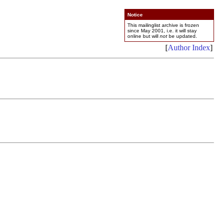
Notice
This mailinglist archive is frozen
since May 2001, i.e. it will stay
online but will
not
be updated.
[
Author Index
]