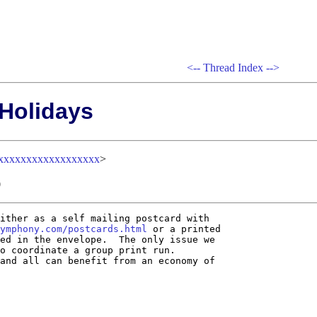
<--
Thread Index
-->
 Holidays
xxxxxxxxxxxxxxxxxx
>
0
ither as a self mailing postcard with

ymphony.com/postcards.html
 or a printed

ed in the envelope.  The only issue we

o coordinate a group print run.

and all can benefit from an economy of
