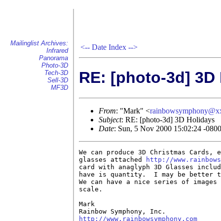
Mailinglist Archives:
<--
Date Index
-->
Infrared
Panorama
Photo-3D
RE: [photo-3d] 3D
Tech-3D
Sell-3D
MF3D
From
: "Mark" <
rainbowsymphony@x
Subject
: RE: [photo-3d] 3D Holidays
Date
: Sun, 5 Nov 2000 15:02:24 -080
We can produce 3D Christmas Cards, e
glasses attached 
http://www.rainbows
card with anaglyph 3D Glasses includ
have is quantity.  I may be better t
We can have a nice series of images 
scale.

Mark

http://www.rainbowsymphony.com