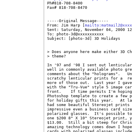

Ph#818-708-8400

Fax# 818-708-8470

-----Original Message-----

From: Jim Harp [
mailto:matmail2@xxxx
Sent: Saturday, November 04, 2000 12
To: photo-3d@xxxxxxxxxxx

Subject: [photo-3d] 3D Holidays

> Does anyone here make either 3D Ch
> theme?

In '97 and '98 I sent out lenticular
well in commonly available photo gre
comments about the "holograms".   Un
scratchy lenticular prints for a  re
more of those out.  Last year I gave
with the "Tru-Vue" style 5 image car
front.    If time permits I'm hoping
Photoshop template to create a few p
for holiday gifts this year.   At la
had some beautiful Stereojet prints 
impressive even a business card size
polarized glasses.  It's possible to
one $200 8" X 10" Stereojet print, y
$13.00.  Still a bit steep for Chris
amazing technology comes down I hope
cards with polarized glasses include