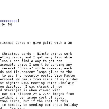
xxxxxxxxx
]

:04 PM

ristmas Cards or give gifts with a 3D

 Christmas cards - Nimslo prints work

eting cards, and I got many favorable

less I can find a way to get non

asonable price I won't be sending any

 several "Elvira" slide viewers, each

ds and flourescent lamps glued to the

 to use the recently posted View-Master

ersonal VM reels from scans of my slides

st night's NYSS meeting Peter Sinclair

on display.  I was struck at how

d Stereojet is when viewed with

 cut out sixteen 2" X 2.5" images from

ielding a per image cost of about

tmas cards, but if the cost of this

 to someday be sending out photo holiday

d.   Jim Harp
