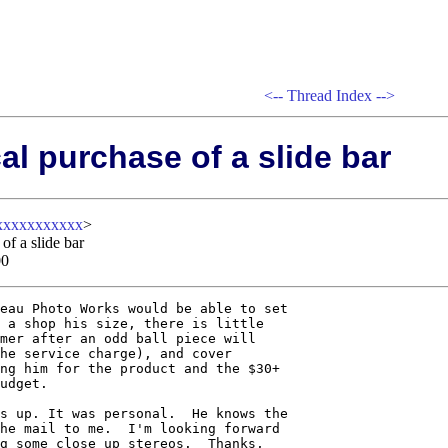
<--
Thread Index
-->
al purchase of a slide bar
xxxxxxxxxxx
>
of a slide bar
00
eau Photo Works would be able to set

 a shop his size, there is little

mer after an odd ball piece will

he service charge), and cover

ng him for the product and the $30+

udget.

s up. It was personal.  He knows the

he mail to me.  I'm looking forward

g some close up stereos.  Thanks,
