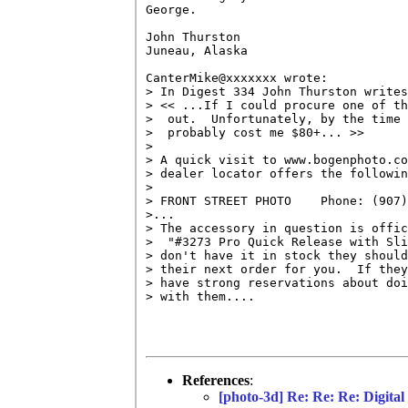
George.

John Thurston

Juneau, Alaska 

CanterMike@xxxxxxx wrote:

> In Digest 334 John Thurston writes
> << ...If I could procure one of th
>  out.  Unfortunately, by the time 
>  probably cost me $80+... >>

> 

> A quick visit to www.bogenphoto.co
> dealer locator offers the followin
> 

> FRONT STREET PHOTO    Phone: (907)
>...

> The accessory in question is offic
>  "#3273 Pro Quick Release with Sli
> don't have it in stock they should
> their next order for you.  If they
> have strong reservations about doi
> with them....

References
:
[photo-3d] Re: Re: Re: Digita