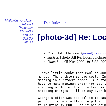
Mailinglist Archives:
<--
Date Index
-->
Infrared
Panorama
Photo-3D
[photo-3d] Re: Loc
Tech-3D
Sell-3D
MF3D
From
: John Thurston <
gromit@xxxxx
Subject
: [photo-3d] Re: Local purchase 
Date
: Sun, 05 Nov 2000 19:15:38 -09
I have little doubt that Paul at Jun
me up.  The problem is the cost.  In
meaning in a "stock" order.  A custo
have to make minimum order (or pay t
shipping on top of that.  After payi
shipping charges, I'll be way over b
George's offer was too polite to pas
product.  He was willing to put it t
to mounting my PRO-70 on it and doin