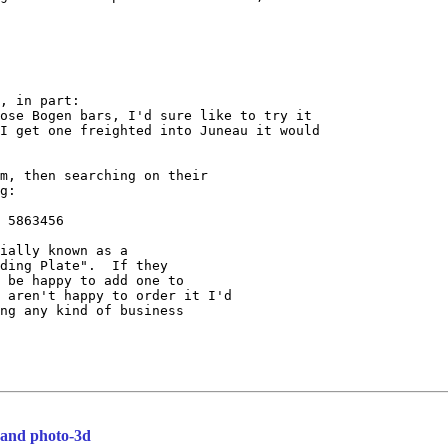
, in part:

ose Bogen bars, I'd sure like to try it

I get one freighted into Juneau it would

m, then searching on their

g:

 5863456

ially known as a

ding Plate".  If they

 be happy to add one to

 aren't happy to order it I'd

ng any kind of business

l and photo-3d