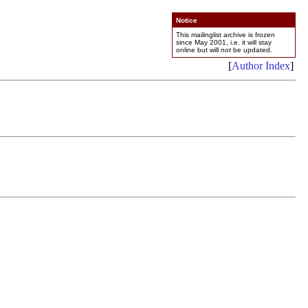
Notice
This mailinglist archive is frozen
since May 2001, i.e. it will stay
online but will
not
be updated.
[
Author Index
]