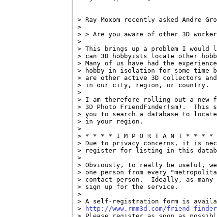
> Ray Moxom recently asked Andre Gro
> 

> > Are you aware of other 3D worker
> 

> This brings up a problem I would l
> can 3D hobbyists locate other hobb
> Many of us have had the experience
> hobby in isolation for some time b
> are other active 3D collectors and
> in our city, region, or country.

> 

> I am therefore rolling out a new f
> 3D Photo FriendFinder(sm).  This s
> you to search a database to locate
> in your region.

> 

> * * * * I M P O R T A N T * * * *

> Due to privacy concerns, it is nec
> register for listing in this datab
> 

> Obviously, to really be useful, we
> one person from every "metropolita
> contact person.  Ideally, as many 
> sign up for the service.

> 

> A self-registration form is availa
> 
http://www.rmm3d.com/friend-finder
> Please register as soon as possibl