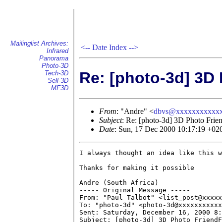
Mailinglist Archives:
<--
Date Index
-->
Infrared
Panorama
Photo-3D
Re: [photo-3d] 3D
Tech-3D
Sell-3D
MF3D
From
: "Andre" <
dbvs@xxxxxxxxxxx
Subject
: Re: [photo-3d] 3D Photo Frie
Date
: Sun, 17 Dec 2000 10:17:19 +02
I always thought an idea like this w
Thanks for making it possible

Andre (South Africa)

----- Original Message ----- 

From: "Paul Talbot" <list_post@xxxxx
To: "photo-3d" <photo-3d@xxxxxxxxxxx
Sent: Saturday, December 16, 2000 8:
Subject: [photo-3d] 3D Photo FriendF