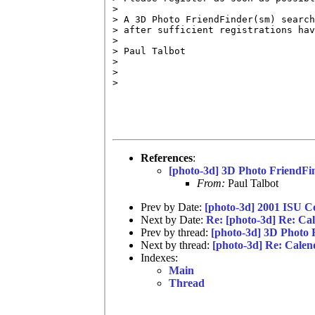
> 

> A 3D Photo FriendFinder(sm) search
> after sufficient registrations hav
> 

> Paul Talbot

> 

> 

> 

References
:
[photo-3d] 3D Photo FriendFi
From:
Paul Talbot
Prev by Date:
[photo-3d] 2001 ISU
Next by Date:
Re: [photo-3d] Re: Ca
Prev by thread:
[photo-3d] 3D Photo 
Next by thread:
[photo-3d] Re: Calen
Indexes:
Main
Thread