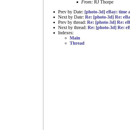
From:
RJ Thorpe
Prev by Date:
[photo-3d] eBay: time
Next by Date:
Re: [photo-3d] Re: eBay
Prev by thread:
Re: [photo-3d] Re: eBa
Next by thread:
Re: [photo-3d] Re: eBa
Indexes:
Main
Thread