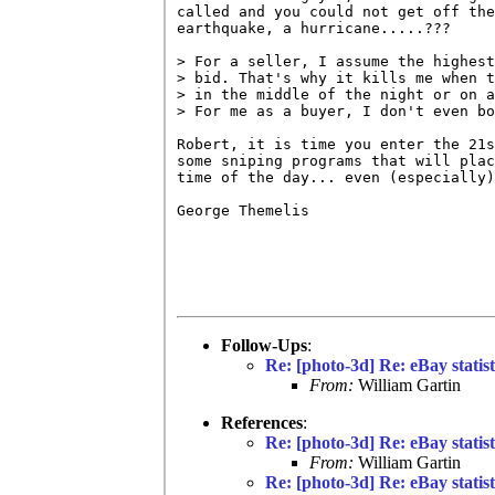
called and you could not get off the
earthquake, a hurricane.....???

> For a seller, I assume the highest
> bid. That's why it kills me when t
> in the middle of the night or on a
> For me as a buyer, I don't even bo
Robert, it is time you enter the 21s
some sniping programs that will plac
time of the day... even (especially)
George Themelis

Follow-Ups
:
Re: [photo-3d] Re: eBay statist
From:
William Gartin
References
:
Re: [photo-3d] Re: eBay statist
From:
William Gartin
Re: [photo-3d] Re: eBay statist