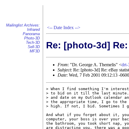
Mailinglist Archives:
<--
Date Index
-->
Infrared
Panorama
Photo-3D
Re: [photo-3d] Re:
Tech-3D
Sell-3D
MF3D
From
: "Dr. George A. Themelis" <
drt
Subject
: Re: [photo-3d] Re: eBay statist
Date
: Wed, 7 Feb 2001 09:12:13 -060
> When I find something I'm interest
> to bid on it till the last minute.
> and date on my Outlook calendar an
> the appropriate time, I go to the 
> high. If not, I bid. Sometimes I g
And what if you forget about it, you
computer, your boss is over your bac
the bathroom, you took short nap, yo
are distracting you, there was a goo