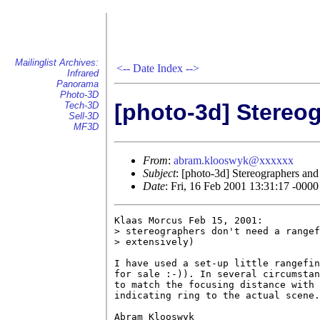
Mailinglist Archives:
<--
Date Index
-->
Infrared
Panorama
Photo-3D
[photo-3d] Stereo
Tech-3D
Sell-3D
MF3D
From
:
abram.klooswyk@xxxxxx
Subject
: [photo-3d] Stereographers and
Date
: Fri, 16 Feb 2001 13:31:17 -0000
Klaas Morcus Feb 15, 2001:

> stereographers don't need a rangef
> extensively)

I have used a set-up little rangefin
for sale :-)). In several circumstan
to match the focusing distance with 
indicating ring to the actual scene.

Abram Klooswyk
