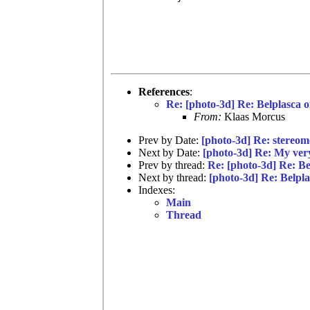
References
:
Re: [photo-3d] Re: Belplasca 
From:
Klaas Morcus
Prev by Date:
[photo-3d] Re: stereo
Next by Date:
[photo-3d] Re: My very 
Prev by thread:
Re: [photo-3d] Re: B
Next by thread:
[photo-3d] Re: Belpl
Indexes:
Main
Thread