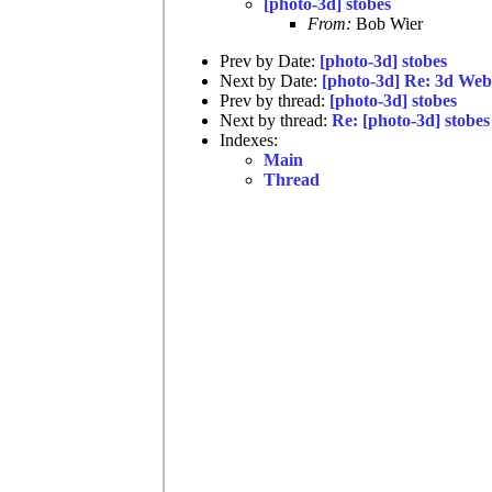
[photo-3d] stobes
From:
Bob Wier
Prev by Date:
[photo-3d] stobes
Next by Date:
[photo-3d] Re: 3d We
Prev by thread:
[photo-3d] stobes
Next by thread:
Re: [photo-3d] stobes
Indexes:
Main
Thread