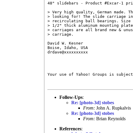
48" slidebars - Product #Excar-1 pri
> Very high quality, German made. Th
> looking for! The slide carriage in
> recirculating ball bearings. Size 
> 1/2" thick aluminum mounting plate
> carriages are all brand new & unus
> carriage. 

David W. Kesner

Boise, Idaho, USA

drdave@xxxxxxxxxx

Your use of Yahoo! Groups is subject
Follow-Ups
:
Re: [photo-3d] stobes
From:
John A. Rupkalvis
Re: [photo-3d] stobes
From:
Brian Reynolds
References
: