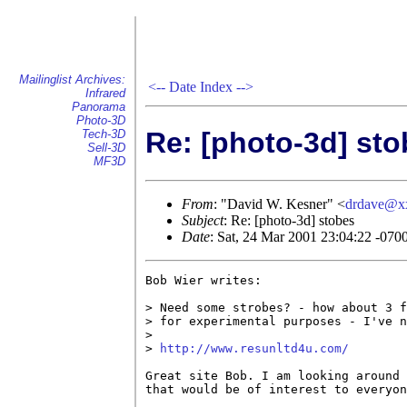
Mailinglist Archives:
<--
Date Index
-->
Infrared
Panorama
Photo-3D
Re: [photo-3d] st
Tech-3D
Sell-3D
MF3D
From
: "David W. Kesner" <
drdave@x
Subject
: Re: [photo-3d] stobes
Date
: Sat, 24 Mar 2001 23:04:22 -070
Bob Wier writes:

> Need some strobes? - how about 3 f
> for experimental purposes - I've n
> 

> 
http://www.resunltd4u.com/
Great site Bob. I am looking around 
that would be of interest to everyon