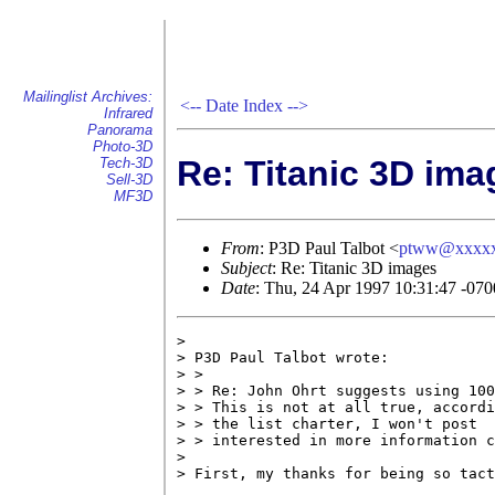
Mailinglist Archives:
<--
Date Index
-->
Infrared
Panorama
Photo-3D
Re: Titanic 3D ima
Tech-3D
Sell-3D
MF3D
From
: P3D Paul Talbot <
ptww@xxxx
Subject
: Re: Titanic 3D images
Date
: Thu, 24 Apr 1997 10:31:47 -070
> 

> P3D Paul Talbot wrote:

> >

> > Re: John Ohrt suggests using 100
> > This is not at all true, accordi
> > the list charter, I won't post  
> > interested in more information c
> 

> First, my thanks for being so tact