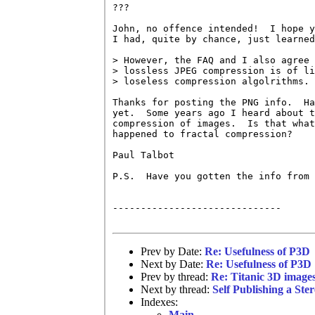
???

John, no offence intended!  I hope y
I had, quite by chance, just learned
> However, the FAQ and I also agree 
> lossless JPEG compression is of li
> loseless compression algolrithms.

Thanks for posting the PNG info.  Ha
yet.  Some years ago I heard about t
compression of images.  Is that what
happened to fractal compression?

Paul Talbot

P.S.  Have you gotten the info from 
------------------------------

Prev by Date:
Re: Usefulness of P3D
Next by Date:
Re: Usefulness of P3D
Prev by thread:
Re: Titanic 3D image
Next by thread:
Self Publishing a Ste
Indexes:
Main