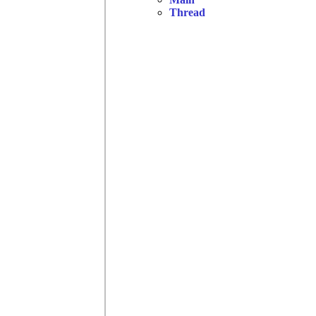
Thread