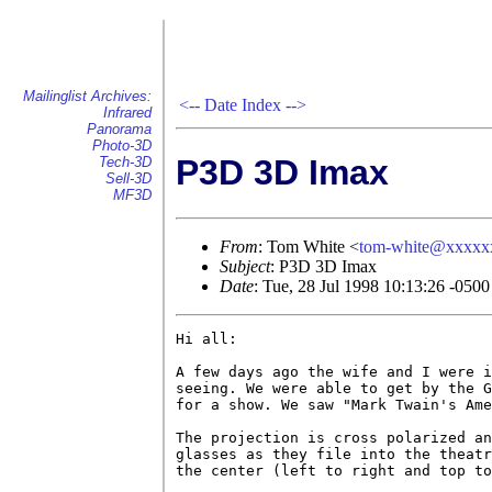
Mailinglist Archives:
<--
Date Index
-->
Infrared
Panorama
Photo-3D
P3D 3D Imax
Tech-3D
Sell-3D
MF3D
From
: Tom White <
tom-white@xxxxx
Subject
: P3D 3D Imax
Date
: Tue, 28 Jul 1998 10:13:26 -0500
Hi all:

A few days ago the wife and I were i
seeing. We were able to get by the G
for a show. We saw "Mark Twain's Ame
The projection is cross polarized an
glasses as they file into the theatr
the center (left to right and top to