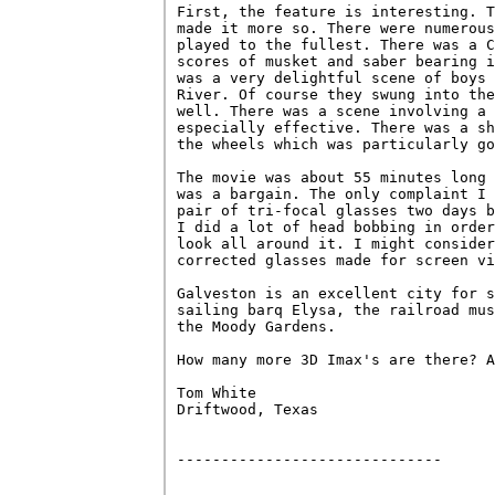
First, the feature is interesting. T
made it more so. There were numerous
played to the fullest. There was a C
scores of musket and saber bearing i
was a very delightful scene of boys 
River. Of course they swung into the
well. There was a scene involving a 
especially effective. There was a sh
the wheels which was particularly go
The movie was about 55 minutes long 
was a bargain. The only complaint I 
pair of tri-focal glasses two days b
I did a lot of head bobbing in order
look all around it. I might consider
corrected glasses made for screen vi
Galveston is an excellent city for s
sailing barq Elysa, the railroad mus
the Moody Gardens.

How many more 3D Imax's are there? A
Tom White

Driftwood, Texas

------------------------------
