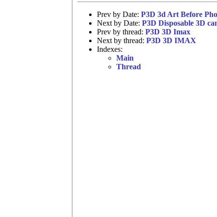
Prev by Date:
P3D 3d Art Before Ph
Next by Date:
P3D Disposable 3D ca
Prev by thread:
P3D 3D Imax
Next by thread:
P3D 3D IMAX
Indexes:
Main
Thread