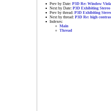
Prev by Date:
P3D Re: Window Viola
Next by Date:
P3D Exhibiting Stereo 
Prev by thread:
P3D Exhibiting Stereo
Next by thread:
P3D Re: high contras
Indexes:
Main
Thread