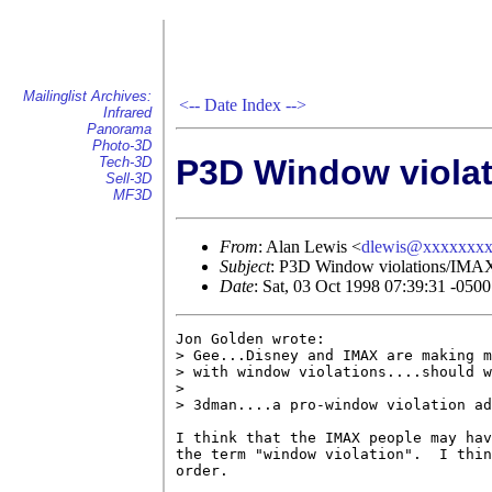
Mailinglist Archives:
<--
Date Index
-->
Infrared
Panorama
Photo-3D
P3D Window viola
Tech-3D
Sell-3D
MF3D
From
: Alan Lewis <
dlewis@xxxxxxx
Subject
: P3D Window violations/IMA
Date
: Sat, 03 Oct 1998 07:39:31 -0500
Jon Golden wrote:

> Gee...Disney and IMAX are making m
> with window violations....should w
> 

> 3dman....a pro-window violation ad
I think that the IMAX people may hav
the term "window violation".  I thin
order.
