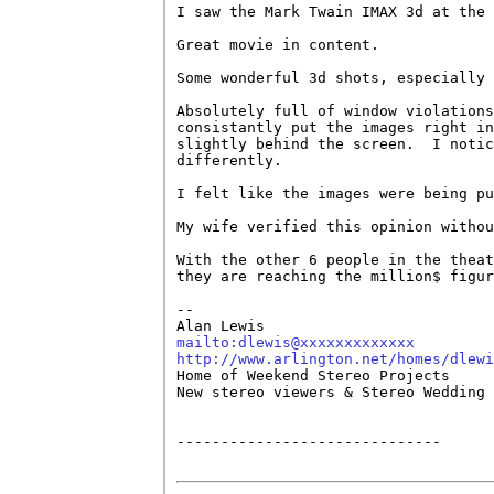
I saw the Mark Twain IMAX 3d at the 
Great movie in content.

Some wonderful 3d shots, especially 
Absolutely full of window violations
consistantly put the images right in
slightly behind the screen.  I notic
differently.

I felt like the images were being pu
My wife verified this opinion withou
With the other 6 people in the theat
they are reaching the million$ figur
-- 

mailto:dlewis@xxxxxxxxxxxxx
http://www.arlington.net/homes/dlewi

Home of Weekend Stereo Projects 

New stereo viewers & Stereo Wedding 
------------------------------
