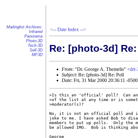
Mailinglist Archives:
<--
Date Index
-->
Infrared
Panorama
Photo-3D
Re: [photo-3d] Re:
Tech-3D
Sell-3D
MF3D
From
: "Dr. George A. Themelis" <
drt
Subject
: Re: [photo-3d] Re: Poll
Date
: Fri, 31 Mar 2000 20:36:11 -0500
>Is this an 'official' poll?  Can an
>of the list at any time or is somet
>moderator(s)?

No, it is not an official poll and i
joke to me. I have asked Bob to disa
members to put up polls.  Only the m
be allowed IMO.  Bob is thinking abo
George
