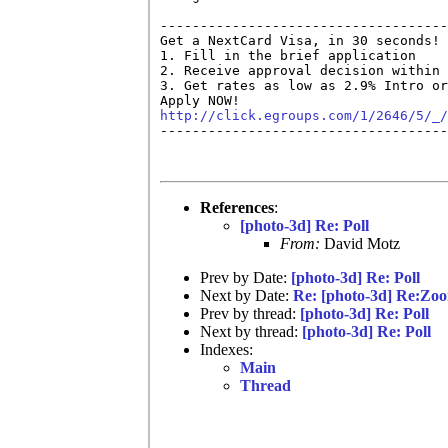
------------------------------------
Get a NextCard Visa, in 30 seconds! 
1. Fill in the brief application

2. Receive approval decision within 
3. Get rates as low as 2.9% Intro or
http://click.egroups.com/1/2646/5/_/

------------------------------------
References
:
[photo-3d] Re: Poll
From:
David Motz
Prev by Date:
[photo-3d] Re: Poll
Next by Date:
Re: [photo-3d] Re:Zoo
Prev by thread:
[photo-3d] Re: Poll
Next by thread:
[photo-3d] Re: Poll
Indexes:
Main
Thread