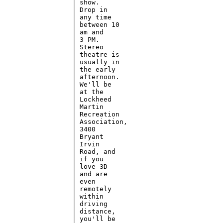
show. 

Drop in

any time

between 10

am and

3 PM. 

Stereo

theatre is

usually in

the early

afternoon.

We'll be

at the

Lockheed

Martin

Recreation

Association,

3400

Bryant

Irvin

Road, and

if you

love 3D

and are

even

remotely

within

driving

distance,

you'll be
