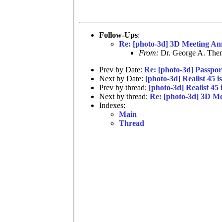
Follow-Ups
:
Re: [photo-3d] 3D Meeting An
From:
Dr. George A. Them
Prev by Date:
Re: [photo-3d] Passpor
Next by Date:
[photo-3d] Realist 45 i
Prev by thread:
[photo-3d] Realist 45 
Next by thread:
Re: [photo-3d] 3D M
Indexes:
Main
Thread