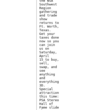
the NSA

Southwest

Region

gathering

and trade

show

returns to

Ft. Worth,

Texas. 

Get your

taxes done

now so you

can join

us on

Saturday,

April

15 to buy,

sell,

swap, and

see

anything

and

everything

3D. 

Special

attraction

this time:

PSA Stereo

Hall of

Fame slide
