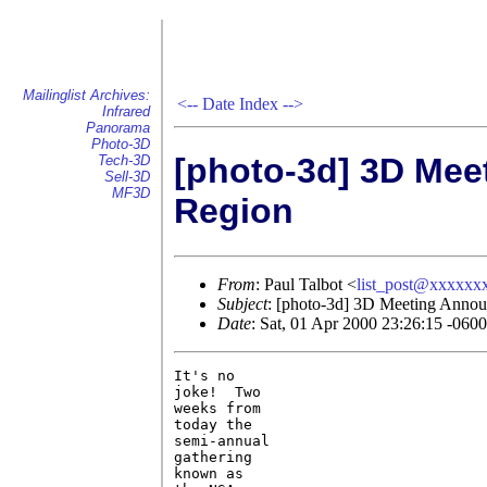
Mailinglist Archives:
<--
Date Index
-->
Infrared
Panorama
Photo-3D
[photo-3d] 3D Mee
Tech-3D
Sell-3D
MF3D
Region
From
: Paul Talbot <
list_post@xxxxxx
Subject
: [photo-3d] 3D Meeting Annou
Date
: Sat, 01 Apr 2000 23:26:15 -0600
It's no

joke!  Two

weeks from

today the

semi-annual

gathering

known as
