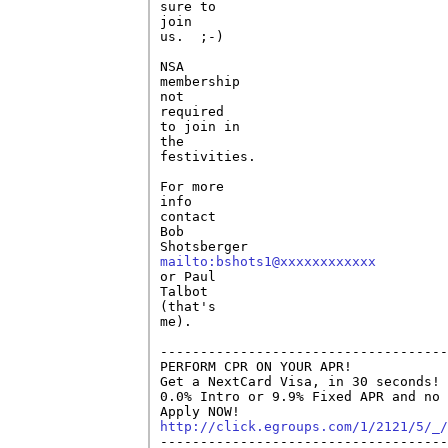
sure to

join

us.  ;-)

NSA

membership

not

required

to join in

the

festivities.

For more

info

contact

Bob

mailto:bshots1@xxxxxxxxxxxx

or Paul

Talbot

(that's

me).

------------------------------------
PERFORM CPR ON YOUR APR!

Get a NextCard Visa, in 30 seconds! 
0.0% Intro or 9.9% Fixed APR and no 
http://click.egroups.com/1/2121/5/_/

------------------------------------