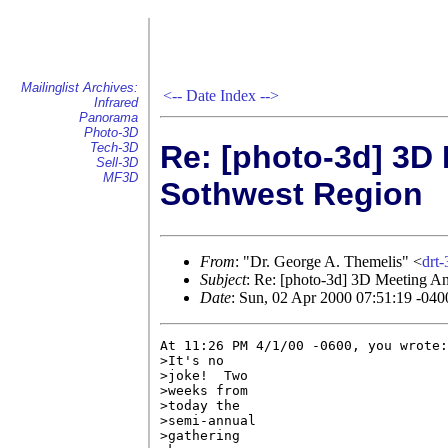
Mailinglist Archives:
<--
Date Index
-->
Infrared
Panorama
Photo-3D
Re: [photo-3d] 3D
Tech-3D
Sell-3D
MF3D
Sothwest Region
From
: "Dr. George A. Themelis" <
drt
Subject
: Re: [photo-3d] 3D Meeting A
Date
: Sun, 02 Apr 2000 07:51:19 -040
At 11:26 PM 4/1/00 -0600, you wrote:

>It's no

>joke!  Two

>weeks from

>today the

>semi-annual

>gathering
