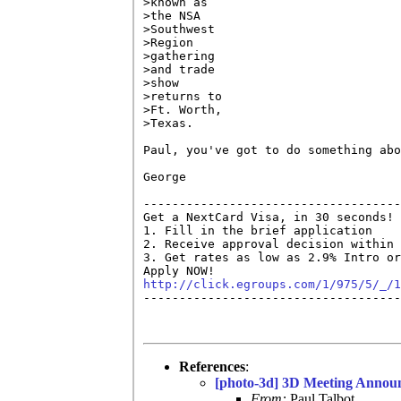
>known as

>the NSA

>Southwest

>Region

>gathering

>and trade

>show

>returns to

>Ft. Worth,

>Texas. 

Paul, you've got to do something abo
George

------------------------------------
Get a NextCard Visa, in 30 seconds! 
1. Fill in the brief application

2. Receive approval decision within 
3. Get rates as low as 2.9% Intro or
http://click.egroups.com/1/975/5/_/1

------------------------------------
References
:
[photo-3d] 3D Meeting Annou
From:
Paul Talbot