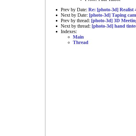
Prev by Date:
Re: [photo-3d] Realist
Next by Date:
[photo-3d] Taping cam
Prev by thread:
[photo-3d] 3D Meeti
Next by thread:
[photo-3d] hand tinte
Indexes:
Main
Thread