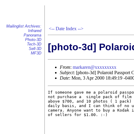
Mailinglist Archives:
<--
Date Index
-->
Infrared
Panorama
Photo-3D
[photo-3d] Polaro
Tech-3D
Sell-3D
MF3D
From
:
markaren@xxxxxxxxx
Subject
: [photo-3d] Polaroid Passport
Date
: Mon, 3 Apr 2000 18:49:19 -040
If someone gave me a polaroid passpo
not purchase a  single pack of film 
above $700, and 10 photos ( 1 pack) 
daily basis, and I can think of no u
camera. Anyone want to buy a Kodak i
of sellers for $1.00. :-)           