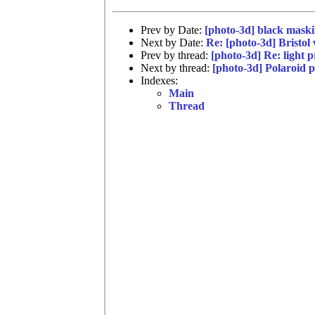
Prev by Date:
[photo-3d] black maski
Next by Date:
Re: [photo-3d] Bristol
Prev by thread:
[photo-3d] Re: light p
Next by thread:
[photo-3d] Polaroid 
Indexes:
Main
Thread